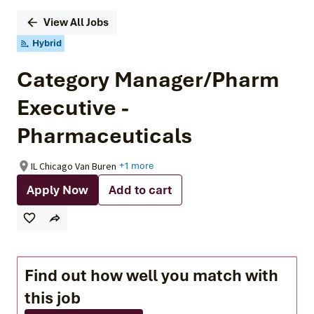
View All Jobs
Hybrid
Category Manager/Pharm
Executive -
Pharmaceuticals
IL Chicago Van Buren
+1 more
Apply Now
Add to cart
Find out how well you match with
this job