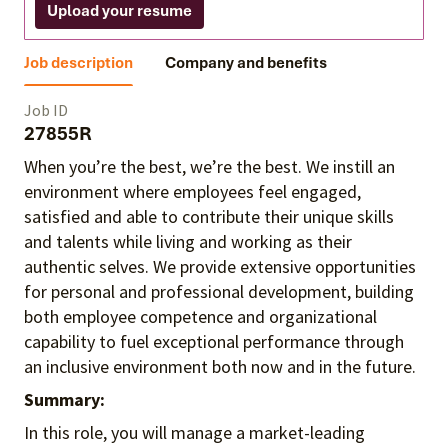
Upload your resume
Job description
Company and benefits
Job ID
27855R
When you’re the best, we’re the best. We instill an
environment where employees feel engaged,
satisfied and able to contribute their unique skills
and talents
while living and working as their
authentic selves
. We provide extensive opportunities
for personal and professional development, building
both employee competence and organizational
capability to fuel exceptional performance
through
an inclusive environment both
now and in the future.
Summary:
In this role, you will manage a market-leading