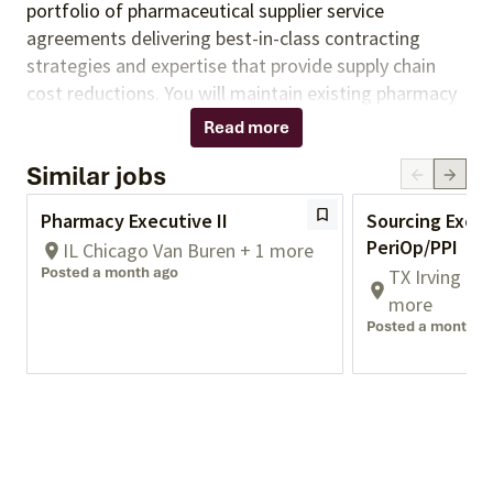
portfolio of pharmaceutical supplier service
agreements delivering best-in-class contracting
strategies and expertise that provide supply chain
cost reductions. You will
maintain existing pharmacy
program opportunities by coordinating stakeholder
Read more
needs through the execution of contracting,
Similar jobs
advisory, compliance, policy, and analytics services.
You will support the development of new
Pharmacy Executive II
Sourcing Execu
opportunities in partnership with team members.
PeriOp/PPI
IL Chicago Van Buren + 1 more
Responsibilities:
Posted a month ago
TX Irving Co
.
more
Posted a month a
Ensure alignment of business strategy with
overall corporate strategic objectives related to
services and contracting activities.
Ensures
project and contract alignment to stakeholder
needs and market competitiveness, partnering
with cross-functional teams maximize value