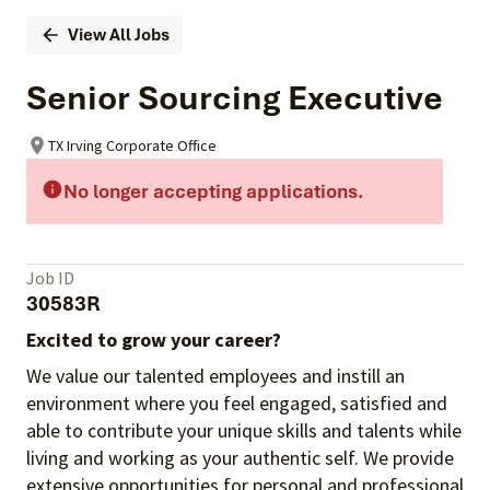
View All Jobs
Senior Sourcing Executive
TX Irving Corporate Office
No longer accepting applications.
Job ID
30583R
Excited to grow your career?
We value our talented employees and instill an
environment where you feel engaged, satisfied and
able to contribute your unique skills and talents while
living and working as your authentic self. We provide
extensive opportunities for personal and professional