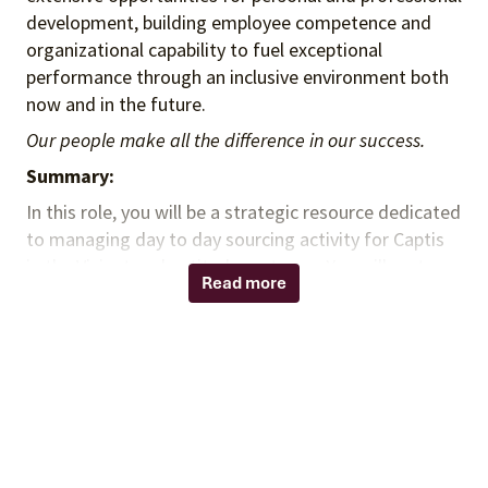
development, building employee competence and
organizational capability to fuel exceptional
performance through an inclusive environment both
now and in the future.
Our people make all the difference in our success.
Summary:
In this role, you will be a strategic resource dedicated
to managing day to day sourcing activity for Captis
in the Vizient and aptitude systems. You will partner
Read more
with Mayo Clinic, Captis staff and internal Vizient
business units to perform various functions focused
on delivering best in class service and support to the
Captis membership.
Responsibilities:
Establish strong relationships with Mayo Clinic /
Captis sourcing teams through ongoing