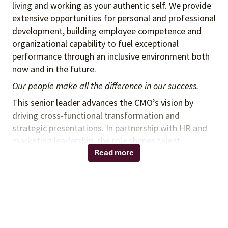
living and working as your authentic self. We provide
extensive opportunities for personal and professional
development, building employee competence and
organizational capability to fuel exceptional
performance through an inclusive environment both
now and in the future.
Our people make all the difference in our success.
This senior leader advances the CMO’s vision by
driving cross-functional transformation and
strategic presentations. In partnership with HR and
marketing leadership, the role shapes talent
strategy, builds capabilities, and fosters a culture of
Read more
innovation and performance to deliver impactful,
market-ready campaigns.
Strategic Planning
Develop and implement multi-year strategic
plans aligned with organizational goals