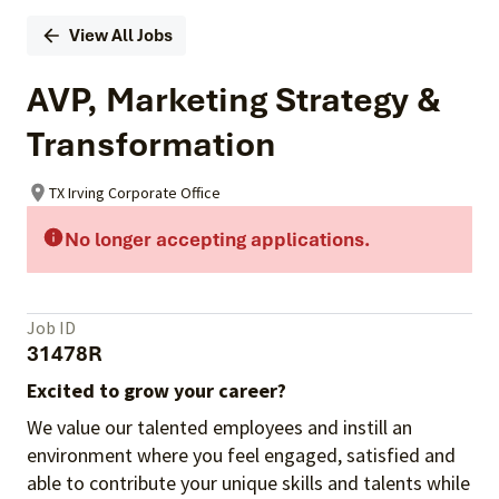
View All Jobs
AVP, Marketing Strategy &
Transformation
TX Irving Corporate Office
No longer accepting applications.
Job ID
31478R
Excited to grow your career?
We value our talented employees and instill an
environment where you feel engaged, satisfied and
able to contribute your unique skills and talents while