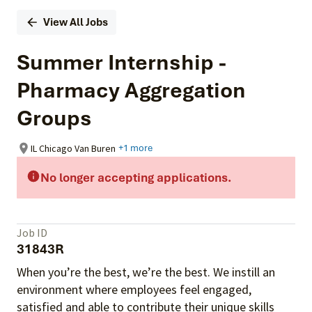
View All Jobs
Summer Internship -
Pharmacy Aggregation
Groups
IL Chicago Van Buren
+1 more
No longer accepting applications.
Job ID
31843R
When you’re the best, we’re the best. We instill an
environment where employees feel engaged,
satisfied and able to contribute their unique skills