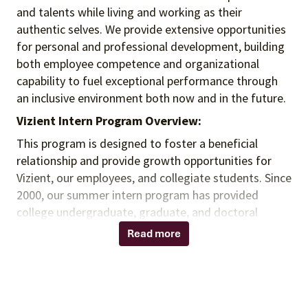
and talents
while living and working as their
authentic selves
. We provide extensive opportunities
for personal and professional development, building
both employee competence and organizational
capability to fuel exceptional performance
through
an inclusive environment both
now and in the future.
Vizient Intern Program Overview:
This program is designed to foster a beneficial
relationship and provide growth opportunities for
Vizient, our employees, and collegiate students. Since
2000, our summer intern program has provided
college undergraduate, graduate, and doctoral
students with practical experience that exposes
Read more
them to multiple aspects of a career field and the
healthcare industry. This full-time, paid intern
program offers an opportunity to accelerate
academic learning, apply classroom knowledge, and