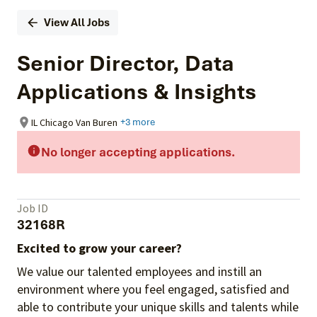
View All Jobs
Senior Director, Data
Applications & Insights
IL Chicago Van Buren
+3 more
No longer accepting applications.
Job ID
32168R
Excited to grow your career?
We value our talented employees and instill an
environment where you feel engaged, satisfied and
able to contribute your unique skills and talents while