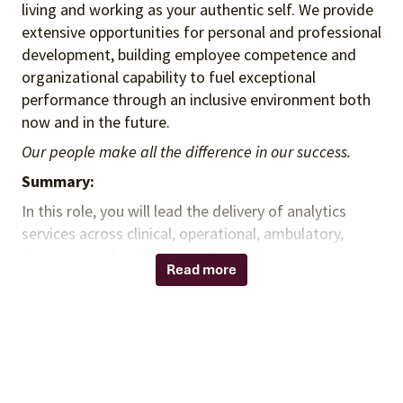
living and working as your authentic self. We provide
extensive opportunities for personal and professional
development, building employee competence and
organizational capability to fuel exceptional
performance through an inclusive environment both
now and in the future.
Our people make all the difference in our success.
Summary:
In this role, you will lead the delivery of analytics
services across clinical, operational, ambulatory,
physician, and continuum-of-care domains, ensuring
Read more
insights from enterprise data drive client and
business outcomes. You will oversee reporting and BI
capabilities, partner with cross-functional teams to
align methodologies and delivery standards, and
guide staff in supporting organizational analytics
needs. You will also lead governance and