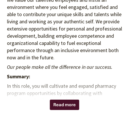
environment where you feel engaged, satisfied and
able to contribute your unique skills and talents while
living and working as your authentic self. We provide
extensive opportunities for personal and professional
development, building employee competence and
organizational capability to fuel exceptional
performance through an inclusive environment both
now and in the future.
Our people make all the difference in our success.
Summary:
In this role, you will cultivate and expand pharmacy
program opportunities by collaborating with
consultants, leadership, and subject matter experts
Read more
to meet client needs through contracting, advisory,
compliance, policy, and analytics services. You will
analyze clinical, contracting, financial, operational,