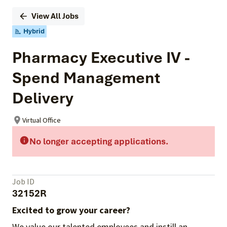
View All Jobs
Hybrid
Pharmacy Executive IV -
Spend Management
Delivery
Virtual Office
No longer accepting applications.
Job ID
32152R
Excited to grow your career?
We value our talented employees and instill an