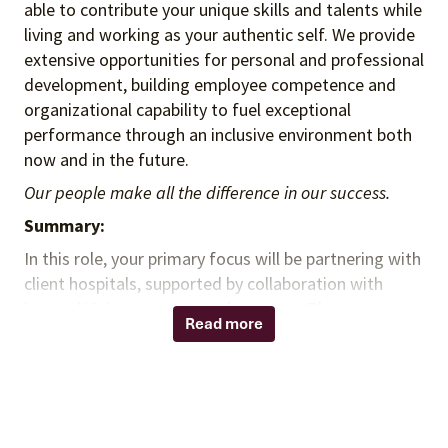
able to contribute your unique skills and talents while
living and working as your authentic self. We provide
extensive opportunities for personal and professional
development, building employee competence and
organizational capability to fuel exceptional
performance through an inclusive environment both
now and in the future.
Our people make all the difference in our success.
Summary:
In this role, your primary focus will be partnering with
client hospitals, supported by collaboration with
internal Vizient teams to advance our Pharmacy
Read more
Enterprise Solutions. consulting You will engage
hospital executives, clinicians, and pharmacy leaders
to identify and implement opportunities that drive
financial improvement, operational excellence, and
better patient outcomes. You will translate insights