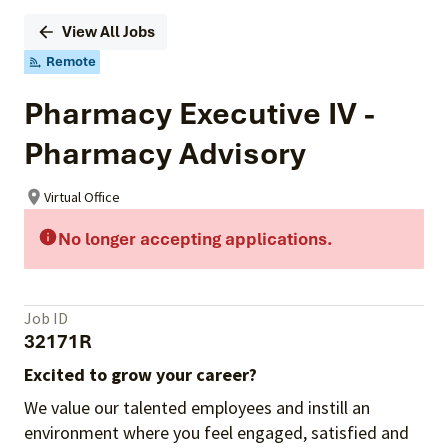
View All Jobs
Remote
Pharmacy Executive IV -
Pharmacy Advisory
Virtual Office
No longer accepting applications.
Job ID
32171R
Excited to grow your career?
We value our talented employees and instill an
environment where you feel engaged, satisfied and