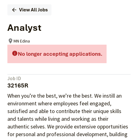
View All Jobs
Analyst
MN Edina
No longer accepting applications.
Job ID
32165R
When you’re the best, we’re the best. We instill an
environment where employees feel engaged,
satisfied and able to contribute their unique skills
and talents
while living and working as their
authentic selves
. We provide extensive opportunities
for personal and professional development, building