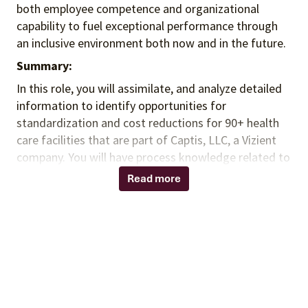
both employee competence and organizational
capability to fuel exceptional performance
through
an inclusive environment both
now and in the future.
Summary:
In this role, you will assimilate, and analyze detailed
information to identify opportunities for
standardization and cost reductions for 90+ health
care facilities that are part of Captis, LLC, a Vizient
company. You will have process knowledge related to
the healthcare materials and procurement process to
Read more
aid in complex product analyses providing deeper
analyses and concise documentation to support
findings. You will work closely with the sourcing and
contracting team, as well as other analysts to
provide a combination of analytical expertise, project
management, and contracting support.
Responsibilities: