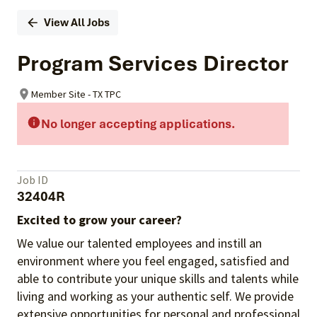
View All Jobs
Program Services Director
Member Site - TX TPC
No longer accepting applications.
Job ID
32404R
Excited to grow your career?
We value our talented employees and instill an
environment where you feel engaged, satisfied and
able to contribute your unique skills and talents while
living and working as your authentic self. We provide
extensive opportunities for personal and professional