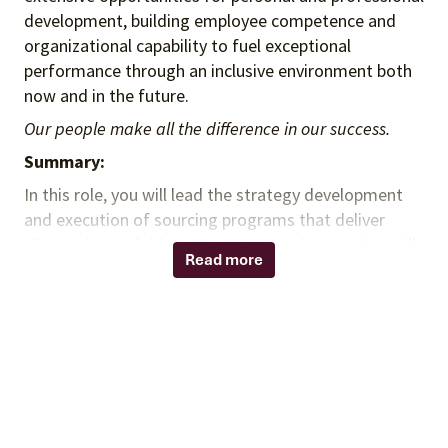
development, building employee competence and
organizational capability to fuel exceptional
performance through an inclusive environment both
now and in the future.
Our people make all the difference in our success.
Summary:
In this role, you will lead the strategy development
and execution of sourcing programs that deliver
client value and drive contract commitment. You will
Read more
partner with leadership to identify and implement
strategic initiatives that optimize program
performance, support revenue growth, and increase
contract utilization. You will collaborate across the
organization to ensure internal and external
stakeholders are engaged in strategic discussions
that address client and supplier needs while
supporting scalable, sustainable program outcomes.