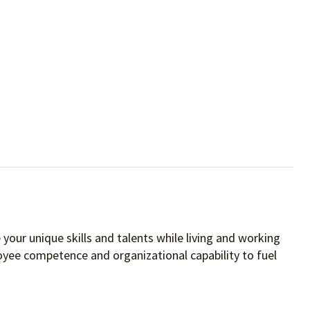
your unique skills and talents while living and working
oyee competence and organizational capability to fuel