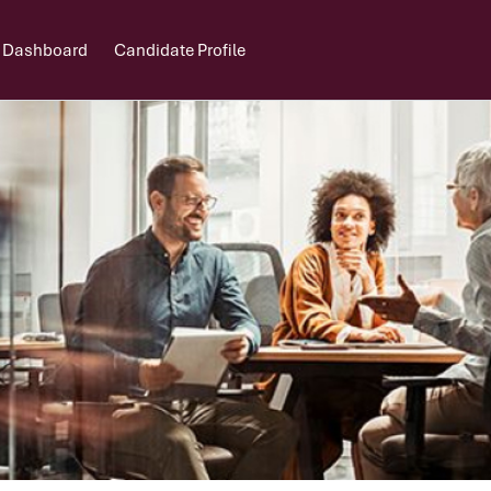
 Dashboard
Candidate Profile