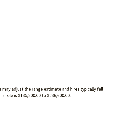
 may adjust the range estimate and hires typically fall
is role is $135,200.00 to $236,600.00.