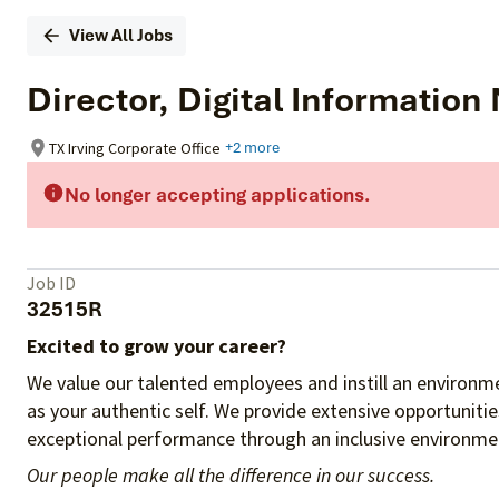
View All Jobs
Director, Digital Informati
TX Irving Corporate Office
+2 more
No longer accepting applications.
Job ID
32515R
Excited to grow your career?
We value our talented employees and instill an environme
as your authentic self. We provide extensive opportuniti
exceptional performance through an inclusive environmen
Our people make all the difference in our success.