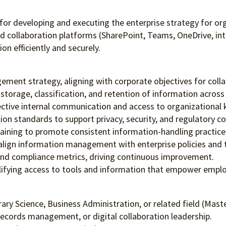
or developing and executing the enterprise strategy for org
nd collaboration platforms (SharePoint, Teams, OneDrive, int
n efficiently and securely.
ment strategy, aligning with corporate objectives for coll
torage, classification, and retention of information across 
fective internal communication and access to organizational
ion standards to support privacy, security, and regulatory c
aining to promote consistent information-handling practice
o align information management with enterprise policies and 
 and compliance metrics, driving continuous improvement.
lifying access to tools and information that empower employ
y Science, Business Administration, or related field (Maste
records management, or digital collaboration leadership.