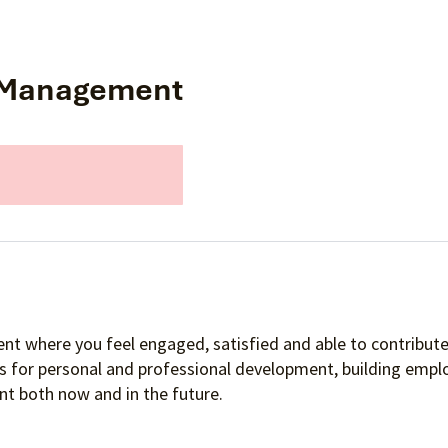
on Management
nt where you feel engaged, satisfied and able to contribute 
es for personal and professional development, building empl
t both now and in the future.