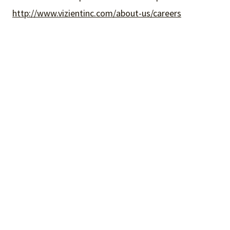
http://www.vizientinc.com/about-us/careers
What We Do