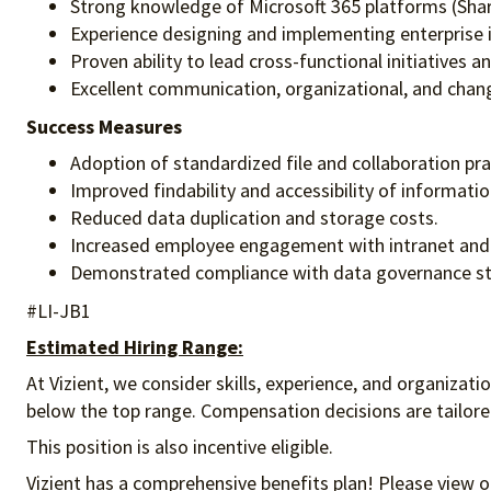
Strong knowledge of Microsoft 365 platforms (Sha
Experience designing and implementing enterprise
Proven ability to lead cross-functional initiatives 
Excellent communication, organizational, and chan
Success Measures
Adoption of standardized file and collaboration pra
Improved findability and accessibility of informatio
Reduced data duplication and storage costs.
Increased employee engagement with intranet and d
Demonstrated compliance with data governance s
#LI-JB1
Estimated Hiring Range:
At Vizient, we consider skills, experience, and organizat
below the top range. Compensation decisions are tailored 
This position is also incentive eligible.
Vizient has a comprehensive benefits plan! Please view o