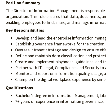
Position Summary
The Director of Information Management is responsible f
organization. This role ensures that data, documents, a
enabling employees to find, share, and manage informatio
Key Responsibilities
Develop and lead the enterprise information manage
Establish governance frameworks for the creation, s
Oversee intranet strategy and design to ensure ef
Define and maintain data classification and protect
Create and implement playbooks, guidelines, and tr
Partner with IT, Legal, Compliance, and Security t
Monitor and report on information quality, usage,
Champion the digital workplace experience by simp
Qualifications
Bachelor’s degree in Information Management, Librar
7+ years of experience in information governance, 