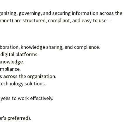
anizing, governing, and securing information across the
ranet) are structured, compliant, and easy to use—
aboration, knowledge sharing, and compliance.
digital platforms.
 knowledge.
ompliance.
s across the organization.
technology solutions.
ees to work effectively.
r’s preferred).