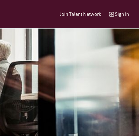
Join Talent Network
Sign In