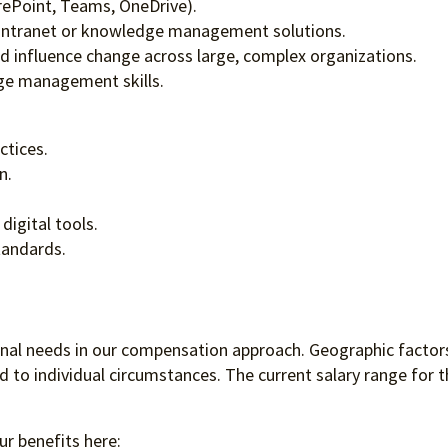
rePoint, Teams, OneDrive).
 intranet or knowledge management solutions.
and influence change across large, complex organizations.
ge management skills.
ctices.
n.
igital tools.
tandards.
ional needs in our compensation approach. Geographic factors
to individual circumstances. The current salary range for th
ur benefits here: