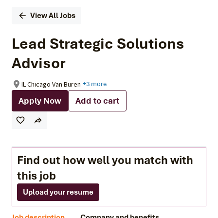
View All Jobs
Lead Strategic Solutions
Advisor
IL Chicago Van Buren
+3 more
Apply Now
Add to cart
Find out how well you match with
this job
Upload your resume
Job description
Company and benefits