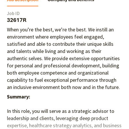
Job ID
32617R
When you’re the best, we’re the best. We instill an
environment where employees feel engaged,
satisfied and able to contribute their unique skills
and talents
while living and working as their
authentic selves
. We provide extensive opportunities
for personal and professional development, building
both employee competence and organizational
capability to fuel exceptional performance
through
an inclusive environment both
now and in the future.
Summary:
In this role, you will serve as a strategic advisor to
leadership and clients, leveraging deep product
expertise, healthcare strategy analytics, and business