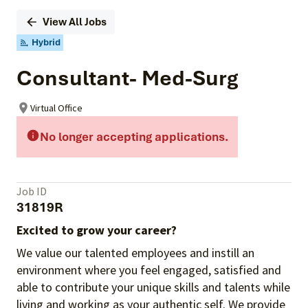
View All Jobs
Hybrid
Consultant- Med-Surg
Virtual Office
No longer accepting applications.
Job ID
31819R
Excited to grow your career?
We value our talented employees and instill an
environment where you feel engaged, satisfied and
able to contribute your unique skills and talents while
living and working as your authentic self. We provide