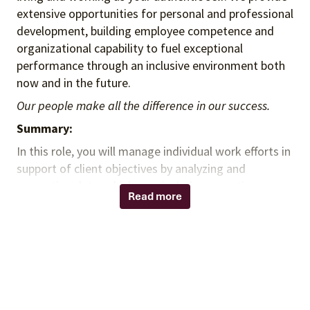
extensive opportunities for personal and professional
development, building employee competence and
organizational capability to fuel exceptional
performance through an inclusive environment both
now and in the future.
Our people make all the difference in our success.
Summary:
In this role, you will manage individual work efforts in
support of client objectives by analyzing and
presenting data, which may include supporting
Read more
strategy development, implementing performance
improvements and / or supporting project
management activities.
Responsibilities:
Obtain data from internal, external and client
sources and independently perform analyses.