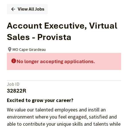
View All Jobs
Account Executive, Virtual
Sales - Provista
MO Cape Girardeau
No longer accepting applications.
Job ID
32822R
Excited to grow your career?
We value our talented employees and instill an
environment where you feel engaged, satisfied and
able to contribute your unique skills and talents while