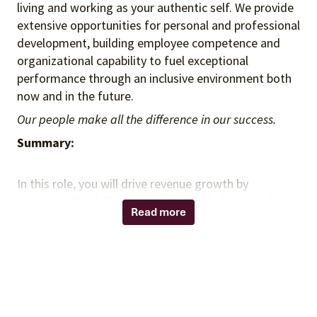
living and working as your authentic self. We provide
extensive opportunities for personal and professional
development, building employee competence and
organizational capability to fuel exceptional
performance through an inclusive environment both
now and in the future.
Our people make all the difference in our success.
Summary:
In this role, you will drive revenue growth by
managing the full sales cycle through digital and
Read more
remote engagement strategies. You will acquire new
business, expand existing client relationships where
applicable, and deliver consultative sales solutions
aligned with Provista’s value proposition. You will
leverage data insights, technology-enabled selling
tools, and strategic account planning to accelerate