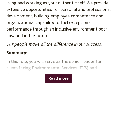
living and working as your authentic self. We provide
extensive opportunities for personal and professional
development, building employee competence and
organizational capability to fuel exceptional
performance through an inclusive environment both
now and in the future.
Our people make all the difference in our success.
Summary:
In this role, you will serve as the senior leader for
client-facing Environmental Services (EVS) and
Patient Transportation (PT), delivering executive-
Read more
level strategy, operational transformation, and
measurable financial results. You will leverage deep,
hands-on in-house healthcare environmental
operations experience to optimize both insourced
and outsourced service delivery models. You will act
as a trusted advisor to health system leadership,