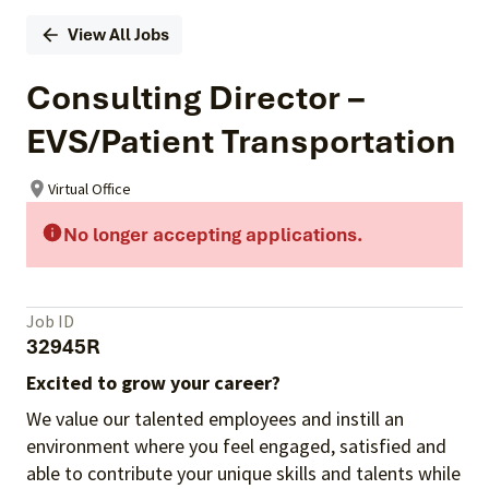
View All Jobs
Consulting Director –
EVS/Patient Transportation
Virtual Office
No longer accepting applications.
Job ID
32945R
Excited to grow your career?
We value our talented employees and instill an
environment where you feel engaged, satisfied and
able to contribute your unique skills and talents while