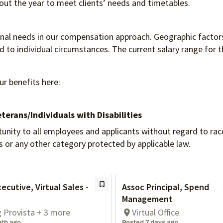
hout the year to meet clients’ needs and timetables.
ional needs in our compensation approach. Geographic factors
to individual circumstances. The current salary range for th
ur benefits here:
terans/Individuals
with Disabilities
 to all employees and applicants without regard to race, re
tus or any other category protected by applicable law.
ecutive, Virtual Sales -
Assoc Principal, Spend
Management
g Provista + 3 more
Virtual Office
nth ago
Posted 7 days ago