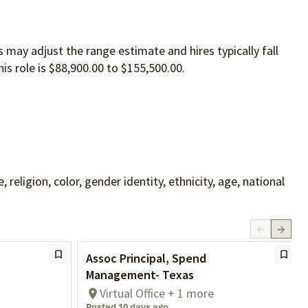
 may adjust the range estimate and hires typically fall
is role is $88,900.00 to $155,500.00.
ligion, color, gender identity, ethnicity, age, national
Assoc Principal, Spend
Management- Texas
Virtual Office + 1 more
Posted 10 days ago