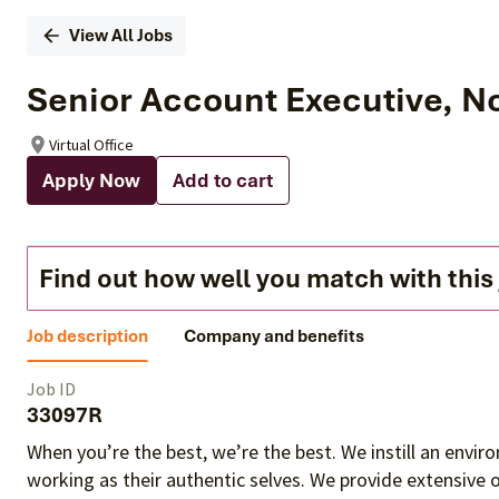
View All Jobs
Senior Account Executive, N
Virtual Office
Apply Now
Add to cart
Find out how well you match with this
Job description
Company and benefits
Job ID
33097R
When you’re the best, we’re the best. We instill an envi
working as their authentic selves
. We provide extensive