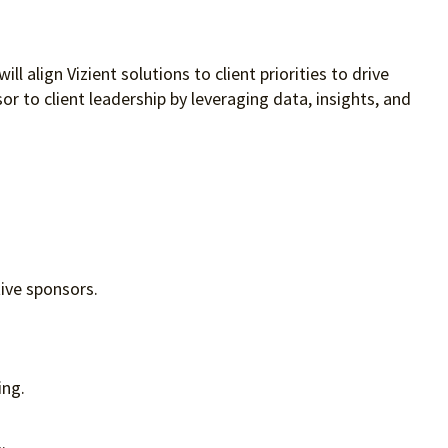
 align Vizient solutions to client priorities to drive
r to client leadership by leveraging data, insights, and
tive sponsors.
ing.