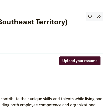
utheast Territory)
Upload your resume
contribute their unique skills and talents
while living and
building both employee competence and organizational