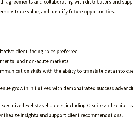
with agreements and collaborating with distributors and suppl
monstrate value, and identify future opportunities.
ative client-facing roles preferred.
nments, and non-acute markets.
mmunication skills with the ability to translate data into cli
evenue growth initiatives with demonstrated success advanc
h executive-level stakeholders, including C-suite and senior l
ynthesize insights and support client recommendations.