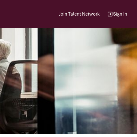
Join Talent Network
Sign In