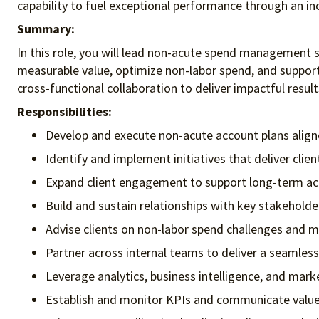
capability to fuel exceptional performance
through an in
Summary:
In this role, you will lead non-acute spend management str
measurable value, optimize non-labor spend, and support 
cross-functional collaboration to deliver impactful result
Responsibilities:
Develop and execute non-acute account plans aligned
Identify and implement initiatives that deliver clie
Expand client engagement to support long-term acc
Build and sustain relationships with key stakeholde
Advise clients on non-labor spend challenges and
Partner across internal teams to deliver a seamless
Leverage analytics, business intelligence, and mark
Establish and monitor KPIs and communicate value d