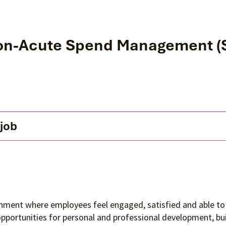
on-Acute Spend Management (So
 job
ronment where employees feel engaged, satisfied and able to 
 opportunities for personal and professional development, 