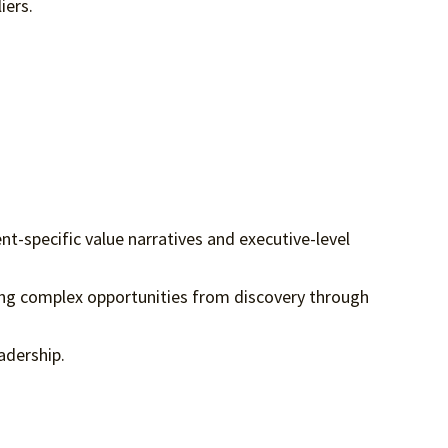
iers.
ent-specific value narratives and executive-level
ing complex opportunities from discovery through
eadership.