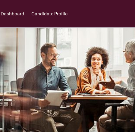
 Dashboard
Candidate Profile