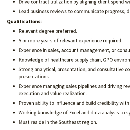
Drive contract utilization by aligning client spend 
Lead business reviews to communicate progress, de
Qualifications:
Relevant degree preferred.
5 or more years of relevant experience required.
Experience in sales, account management, or consult
Knowledge of healthcare supply chain, GPO enviro
Strong analytical, presentation, and consultative co
presentations.
Experience managing sales pipelines and driving r
execution and value realization.
Proven ability to influence and build credibility wit
Working knowledge of Excel and data analysis to s
Must reside in the Southeast region.