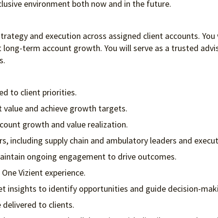
clusive environment both
now and in the future.
ategy and execution across assigned client accounts. You will
long-term account growth. You will serve as a trusted adviso
s.
 to client priorities.
nt value and achieve growth targets.
ount growth and value realization.
rs, including supply chain and ambulatory leaders and execu
 maintain ongoing engagement to drive outcomes.
 One Vizient experience.
et insights to identify opportunities and guide decision-mak
elivered to clients.