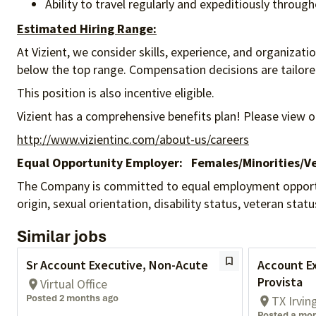
Ability to travel regularly and expeditiously throug
Estimated Hiring Range:
At Vizient, we consider skills, experience, and organizat
below the top range. Compensation decisions are tailored 
This position is also incentive eligible.
Vizient has a comprehensive benefits plan! Please view o
http://www.vizientinc.com/about-us/careers
Equal Opportunity Employer:
Females/Minorities/Ve
The Company is committed to equal employment opportunity
origin, sexual orientation, disability status, veteran sta
Similar jobs
Sr Account Executive, Non-Acute
Account Ex
Provista
Virtual Office
Posted 2 months ago
TX Irvin
Posted a mo