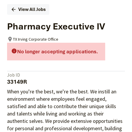
View All Jobs
Pharmacy Executive IV
TX Irving Corporate Office
No longer accepting applications.
Job ID
33149R
When you’re the best, we’re the best. We instill an
environment where employees feel engaged,
satisfied and able to contribute their unique skills
and talents
while living and working as their
authentic selves
. We provide extensive opportunities
for personal and professional development, building