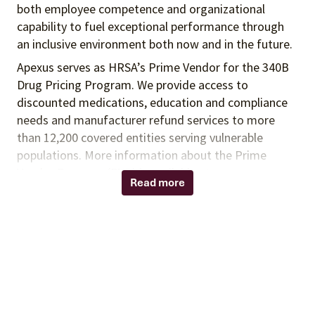
both employee competence and organizational
capability to fuel exceptional performance
through
an inclusive environment both
now and in the future.
Apexus serves as HRSA’s Prime Vendor for the 340B
Drug Pricing Program. We provide access to
discounted medications, education and compliance
needs and manufacturer refund services to more
than 12,200 covered entities serving vulnerable
populations. More information about the Prime
Vendor Program (PVP) is available at
Read more
www.340BPVP.com
Summary:
In this role, you will act as a subject matter expert in
the areas of drug class evaluation, contract
evaluation, and analysis of purchasing data to help
drive value for PVP participants and inform
strategies to enhance PVP contract offerings. This