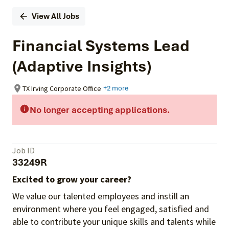
View All Jobs
Financial Systems Lead
(Adaptive Insights)
TX Irving Corporate Office
+2 more
No longer accepting applications.
Job ID
33249R
Excited to grow your career?
We value our talented employees and instill an
environment where you feel engaged, satisfied and
able to contribute your unique skills and talents while