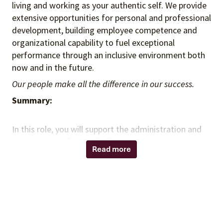
living and working as your authentic self. We provide
extensive opportunities for personal and professional
development, building employee competence and
organizational capability to fuel exceptional
performance through an inclusive environment both
now and in the future.
Our people make all the difference in our success.
Summary:
In this role, you will support the administration and
optimization of Vizient’s financial planning systems
Read more
within the FP&A function. You will manage system
functionality, enhance financial models, and deliver
insights that support planning and forecasting
activities. You will collaborate with cross-functional
teams to ensure data integrity, improve processes,
and enable effective financial decision-making