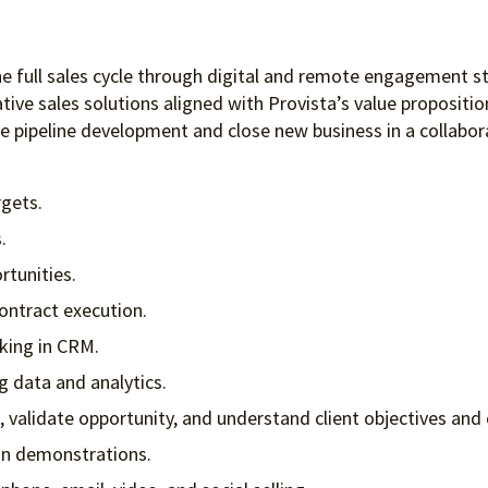
he full sales cycle through digital and remote engagement st
ative sales solutions aligned with Provista’s value propositi
ate pipeline development and close new business in a collab
gets.
.
rtunities.
ontract execution.
king in CRM.
ng data and analytics.
, validate opportunity, and understand client objectives and 
ion demonstrations.