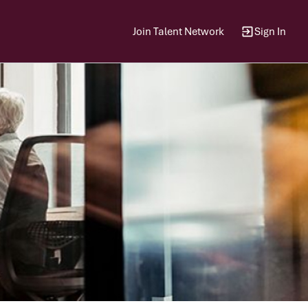
Join Talent Network
Sign In