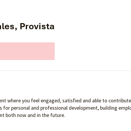
les, Provista
nt where you feel engaged, satisfied and able to contribute 
es for personal and professional development, building empl
t both now and in the future.