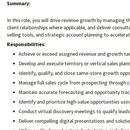
Summary:
In this role, you will drive revenue growth by managing t
client relationships where applicable, and deliver consult
selling tools, and strategic account planning to acceler
Responsibilities:
Achieve or exceed assigned revenue and growth tar
Develop and execute territory or vertical sales plans
Identify, qualify, and close same-store growth oppo
Manage full sales cycle from prospecting through c
Maintain accurate forecasting and opportunity trac
Identify and prioritize high-value opportunities usi
Conduct virtual discovery meetings to qualify leads
Deliver compelling digital presentations and solut