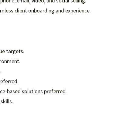
phone, email, video, and social selling.
mless client onboarding and experience.
ue targets.
ironment.
.
referred.
nce-based solutions preferred.
skills.