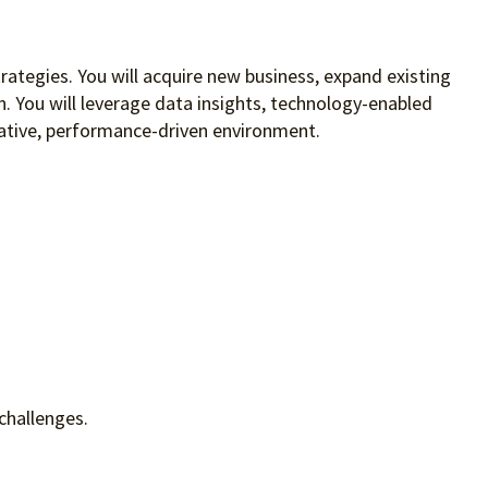
rategies. You will acquire new business, expand existing
on. You will leverage data insights, technology-enabled
orative, performance-driven environment.
challenges.