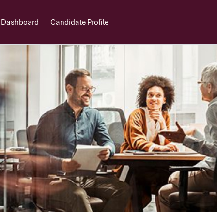
 Dashboard
Candidate Profile