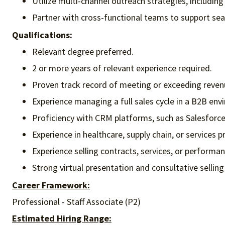
Utilize multi-channel outreach strategies, including 
Partner with cross-functional teams to support sea
Qualifications:
Relevant degree preferred.
2 or more years of relevant experience required.
Proven track record of meeting or exceeding reven
Experience managing a full sales cycle in a B2B env
Proficiency with CRM platforms, such as Salesforce
Experience in healthcare, supply chain, or services p
Experience selling contracts, services, or performa
Strong virtual presentation and consultative selling 
Career Framework:
Professional - Staff Associate (P2)
Estimated Hiring Range: