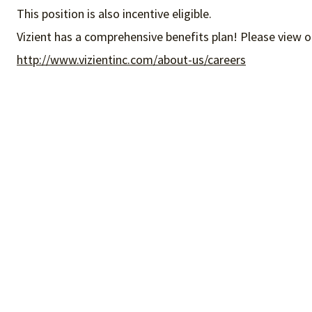
This position is also incentive eligible.
Vizient has a comprehensive benefits plan! Please view o
http://www.vizientinc.com/about-us/careers