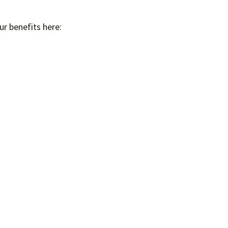
ur benefits here: