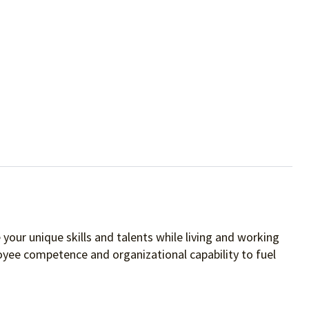
your unique skills and talents while living and working
oyee competence and organizational capability to fuel