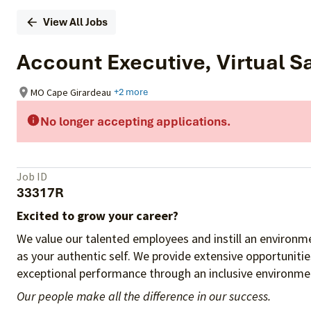
View All Jobs
Account Executive, Virtual Sa
MO Cape Girardeau
+2 more
No longer accepting applications.
Job ID
33317R
Excited to grow your career?
We value our talented employees and instill an environme
as your authentic self. We provide extensive opportuniti
exceptional performance through an inclusive environmen
Our people make all the difference in our success.