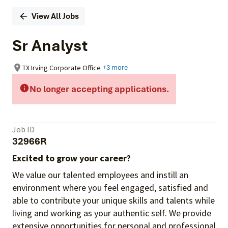
View All Jobs
Sr Analyst
TX Irving Corporate Office
+3 more
No longer accepting applications.
Job ID
32966R
Excited to grow your career?
We value our talented employees and instill an
environment where you feel engaged, satisfied and
able to contribute your unique skills and talents while
living and working as your authentic self. We provide
extensive opportunities for personal and professional