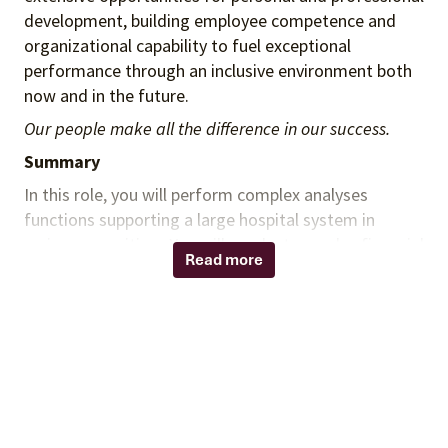
development, building employee competence and
organizational capability to fuel exceptional
performance through an inclusive environment both
now and in the future.
Our people make all the difference in our success.
Summary
In this role, you will perform complex analyses
functions supporting a large hospital system in
various capacities. You will conduct complex financial
Read more
analysis, including pricing, rebates, administrative
fees to identify savings opportunities. You will
provide expertise in analyzing data, finding solutions
to complex data requests, managing projects, and
embracing constant change. Interaction with
department’s management, team, internal
customers, and report interpretation are required.