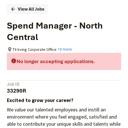
View All Jobs
Spend Manager - North
Central
TX Irving Corporate Office
+2 more
No longer accepting applications.
Job ID
33290R
Excited to grow your career?
We value our talented employees and instill an
environment where you feel engaged, satisfied and
able to contribute your unique skills and talents while