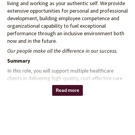
living and working as your authentic self. We provide
extensive opportunities for personal and professional
development, building employee competence and
organizational capability to fuel exceptional
performance through an inclusive environment both
now and in the future.
Our people make all the difference in our success.
Summary
In this role, you will support multiple healthcare
clients in delivering high-quality, cost-effective care
by driving contract utilization and implementing
Read more
Vizient supply chain solutions. You will work closely
with the Vizient Spend Executive and Category
Management team to ensure alignment with the
clients’ strategic goals, enabling measurable value
through cost savings, contract penetration, and
supply chain optimization. This role will support