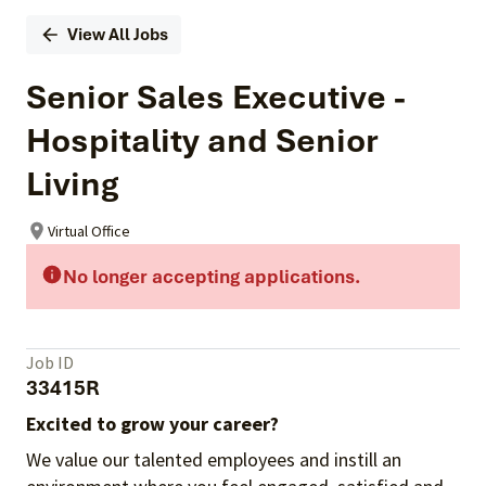
View All Jobs
Senior Sales Executive -
Hospitality and Senior
Living
Virtual Office
No longer accepting applications.
Job ID
33415R
Excited to grow your career?
We value our talented employees and instill an