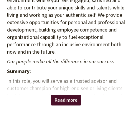
environment where you feel engaged, satisfied and
able to contribute your unique skills and talents while
living and working as your authentic self. We provide
extensive opportunities for personal and professional
development, building employee competence and
organizational capability to fuel exceptional
performance through an inclusive environment both
now and in the future.
Our people make all the difference in our success.
Summary:
In this role, you will serve as a trusted advisor and
customer champion for high-end senior living clients
by delivering exceptional value, personalized support,
Read more
and strategic sourcing solutions. You will leverage
hospitality, food service, and group purchasing
organization (GPO) experience to build strong client
relationships, identify operational opportunities, and