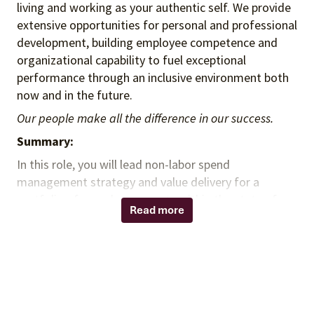
living and working as your authentic self. We provide
extensive opportunities for personal and professional
development, building employee competence and
organizational capability to fuel exceptional
performance through an inclusive environment both
now and in the future.
Our people make all the difference in our success.
Summary:
In this role, you will lead non-labor spend
management strategy and value delivery for a
portfolio of complex accounts within the state of
Read more
Texas, shaping annual account roadmaps and
strengthening executive stakeholder relationships.
You will partner with client leadership to prioritize
initiatives, build governance rhythms (e.g., business
reviews/EBRs), and ensure delivery teams execute
against the workplan and value commitments