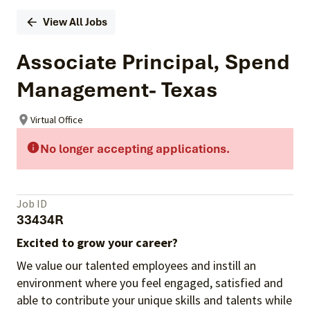
View All Jobs
Associate Principal, Spend
Management- Texas
Virtual Office
No longer accepting applications.
Job ID
33434R
Excited to grow your career?
We value our talented employees and instill an
environment where you feel engaged, satisfied and
able to contribute your unique skills and talents while