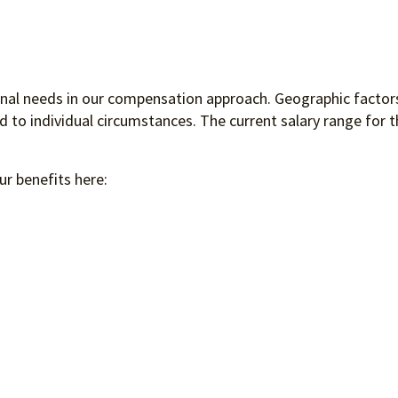
ional needs in our compensation approach. Geographic factors
to individual circumstances. The current salary range for th
ur benefits here: