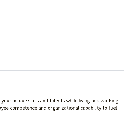
your unique skills and talents while living and working
oyee competence and organizational capability to fuel