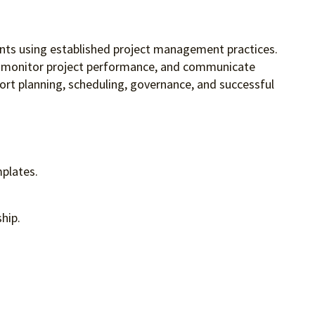
ents using established project management practices.
les, monitor project performance, and communicate
rt planning, scheduling, governance, and successful
mplates.
hip.