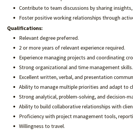
Contribute to team discussions by sharing insights
Foster positive working relationships through activ
Qualifications:
Relevant degree preferred.
2 or more years of relevant experience required.
Experience managing projects and coordinating cro
Strong organizational and time management skills.
Excellent written, verbal, and presentation communic
Ability to manage multiple priorities and adapt to 
Strong analytical, problem-solving, and decision-mak
Ability to build collaborative relationships with clie
Proficiency with project management tools, reportin
Willingness to travel.