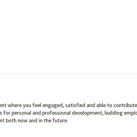
nt where you feel engaged, satisfied and able to contribute 
es for personal and professional development, building empl
t both now and in the future.