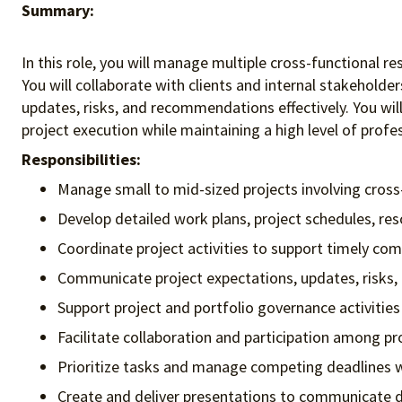
Summary:
In this role, you will manage multiple cross-functional
You will collaborate with clients and internal stakehold
updates, risks, and recommendations effectively. You wi
project execution while maintaining a high level of profes
Responsibilities:
Manage small to mid-sized projects involving cross
Develop detailed work plans, project schedules, res
Coordinate project activities to support timely comp
Communicate project expectations, updates, risks,
Support project and portfolio governance activiti
Facilitate collaboration and participation among 
Prioritize tasks and manage competing deadlines wh
Create and deliver presentations to communicate 