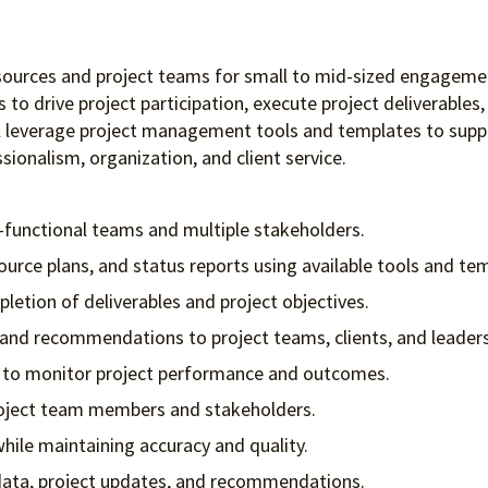
 resources and project teams for small to mid-sized engagem
ers to drive project participation, execute project deliverab
ll leverage project management tools and templates to suppo
sionalism, organization, and client service.
-functional teams and multiple stakeholders.
ource plans, and status reports using available tools and te
letion of deliverables and project objectives.
 and recommendations to project teams, clients, and leaders
es to monitor project performance and outcomes.
project team members and stakeholders.
ile maintaining accuracy and quality.
data, project updates, and recommendations.