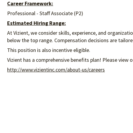
Career Framework:
Professional - Staff Associate (P2)
Estimated Hiring Range:
At Vizient, we consider skills, experience, and organizat
below the top range. Compensation decisions are tailored 
This position is also incentive eligible.
Vizient has a comprehensive benefits plan! Please view o
http://www.vizientinc.com/about-us/careers