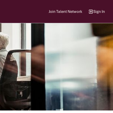
Join Talent Network
Sign In