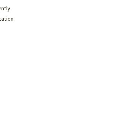
ntly.
cation.