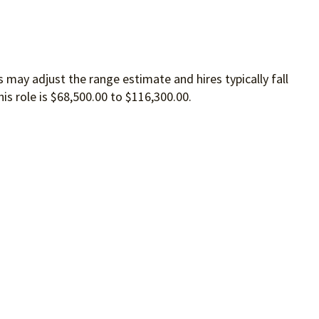
 may adjust the range estimate and hires typically fall
is role is $68,500.00 to $116,300.00.