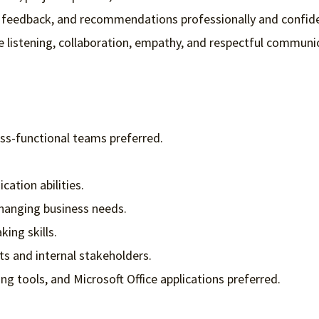
, feedback, and recommendations professionally and confide
e listening, collaboration, empathy, and respectful communi
ss-functional teams preferred.
ation abilities.
changing business needs.
ing skills.
nts and internal stakeholders.
g tools, and Microsoft Office applications preferred.