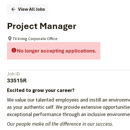
View All Jobs
Project Manager
TX Irving Corporate Office
No longer accepting applications.
Job ID
33515R
Excited to grow your career?
We value our talented employees and instill an environme
as your authentic self. We provide extensive opportuniti
exceptional performance through an inclusive environmen
Our people make all the difference in our success.