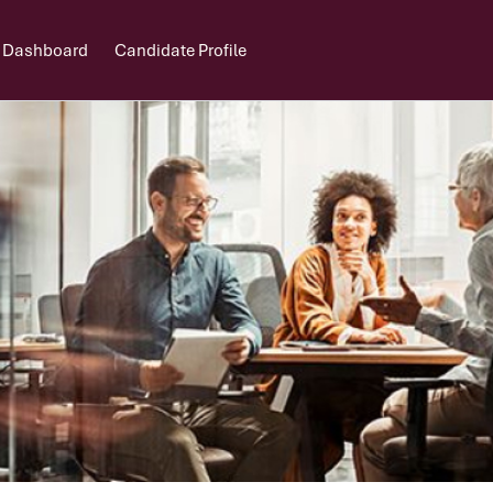
 Dashboard
Candidate Profile