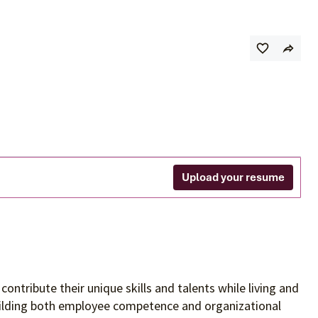
Upload your resume
contribute their unique skills and talents
while living and
building both employee competence and organizational