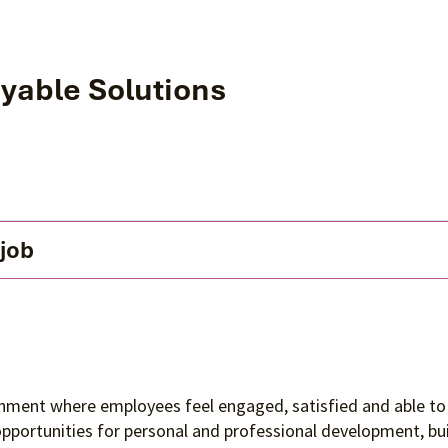
yable Solutions
 job
ronment where employees feel engaged, satisfied and able to 
 opportunities for personal and professional development, 