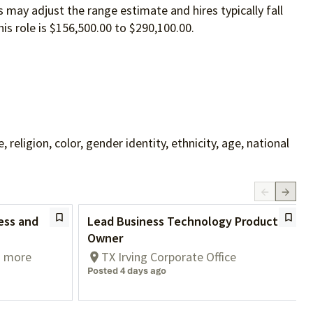
 may adjust the range estimate and hires typically fall
is role is $156,500.00 to $290,100.00.
ligion, color, gender identity, ethnicity, age, national
ess and
Lead Business Technology Product
Owner
1 more
TX Irving Corporate Office
Posted 4 days ago