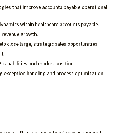
logies that improve accounts payable operational
dynamics within healthcare accounts payable.
d revenue growth.
 close large, strategic sales opportunities.
nt.
P capabilities and market position.
ng exception handling and process optimization.
Accounts Payable consulting/services required.