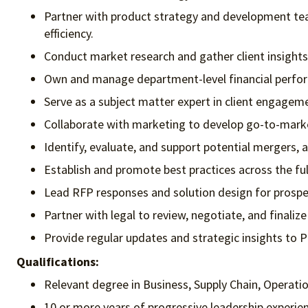
Partner with product strategy and development team
efficiency.
Conduct market research and gather client insights
Own and manage department-level financial perfor
Serve as a subject matter expert in client engagem
Collaborate with marketing to develop go-to-market
Identify, evaluate, and support potential mergers, a
Establish and promote best practices across the ful
Lead RFP responses and solution design for prospec
Partner with legal to review, negotiate, and finali
Provide regular updates and strategic insights to 
Qualifications:
Relevant degree in Business, Supply Chain, Operati
10 or more years of progressive leadership experie