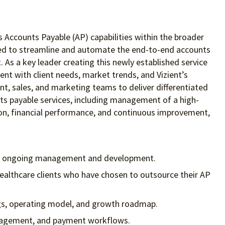
’s Accounts Payable (AP) capabilities within the broader
gned to streamline and automate the end-to-end accounts
 As a key leader creating this newly established service
ent with client needs, market trends, and Vizient’s
nt, sales, and marketing teams to deliver differentiated
nts payable services, including management of a high-
action, financial performance, and continuous improvement,
and ongoing management and development.
ealthcare clients who have chosen to outsource their AP
ings, operating model, and growth roadmap.
management, and payment workflows.