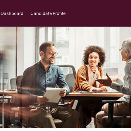
 Dashboard
Candidate Profile