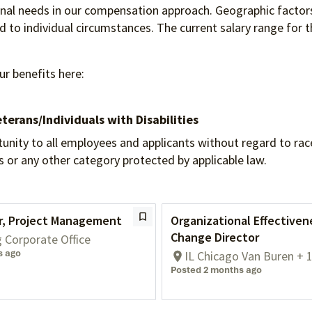
ional needs in our compensation approach. Geographic factors
to individual circumstances. The current salary range for th
ur benefits here:
terans/Individuals
with Disabilities
 to all employees and applicants without regard to race, re
tus or any other category protected by applicable law.
or, Project Management
Organizational Effectiven
Change Director
g Corporate Office
s ago
IL Chicago Van Buren + 
Posted 2 months ago