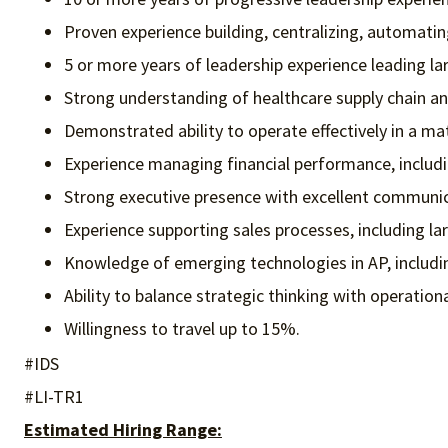
Proven experience building, centralizing, automatin
5 or more years of leadership experience leading l
Strong understanding of healthcare supply chain and
Demonstrated ability to operate effectively in a ma
Experience managing financial performance, includi
Strong executive presence with excellent communicat
Experience supporting sales processes, including la
Knowledge of emerging technologies in AP, includi
Ability to balance strategic thinking with operatio
Willingness to travel up to 15%.
#IDS
#LI-TR1
Estimated Hiring Range: