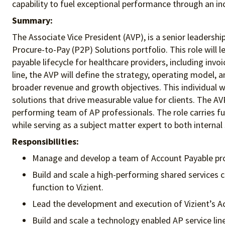
capability to fuel exceptional performance
through an in
Summary:
The Associate Vice President (AVP), is a senior leadership
Procure-to-Pay (P2P) Solutions portfolio. This role wil
payable lifecycle for healthcare providers, including inv
line, the AVP will define the strategy, operating model,
broader revenue and growth objectives. This individual w
solutions that drive measurable value for clients. The A
performing team of AP professionals. The role carries ful
while serving as a subject matter expert to both internal
Responsibilities:
Manage and develop a team of Account Payable pr
Build and scale a high-performing shared services 
function to Vizient.
Lead the development and execution of Vizient’s Ac
Build and scale a technology enabled AP service l