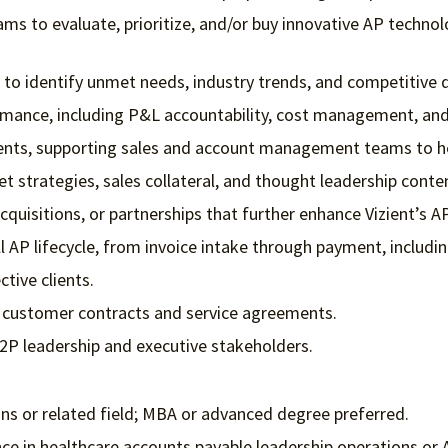
s to evaluate, prioritize, and/or buy innovative AP techno
 to identify unmet needs, industry trends, and competitive 
mance, including P&L accountability, cost management, an
ents, supporting sales and account management teams to help
 strategies, sales collateral, and thought leadership conte
cquisitions, or partnerships that further enhance Vizient’s A
l AP lifecycle, from invoice intake through payment, includi
tive clients.
ze customer contracts and service agreements.
P2P leadership and executive stakeholders.
ons or related field; MBA or advanced degree preferred.
nce in healthcare accounts payable leadership operations or 