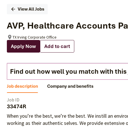
View All Jobs
AVP, Healthcare Accounts Pa
TX Irving Corporate Office
Apply Now
Add to cart
Find out how well you match with this
Job description
Company and benefits
Job ID
33474R
When you’re the best, we’re the best. We instill an envi
working as their authentic selves
. We provide extensive