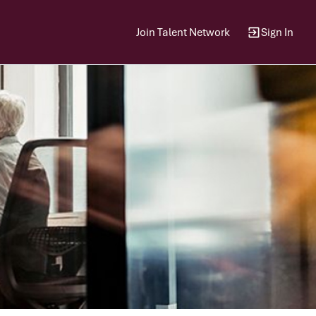
Join Talent Network
Sign In