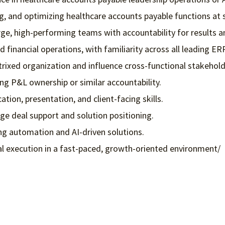
g, and optimizing healthcare accounts payable functions at s
arge, high-performing teams with accountability for result
 financial operations, with familiarity across all leading ER
trixed organization and influence cross-functional stakehold
ng P&L ownership or similar accountability.
ion, presentation, and client-facing skills.
rge deal support and solution positioning.
ng automation and AI-driven solutions.
nal execution in a fast-paced, growth-oriented environment/