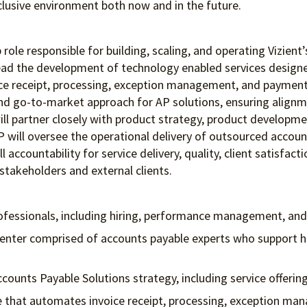
clusive environment both
now and in the future.
 role responsible for building, scaling, and operating Vizient
l lead the development of technology enabled services desi
oice receipt, processing, exception management, and payment.
 and go-to-market approach for AP solutions, ensuring alignm
ill partner closely with product strategy, product developme
VP will oversee the operational delivery of outsourced accou
l accountability for service delivery, quality, client satisf
 stakeholders and external clients.
ofessionals, including hiring, performance management, 
center comprised of accounts payable experts who support h
counts Payable Solutions strategy, including service offer
ine that automates invoice receipt, processing, exception 