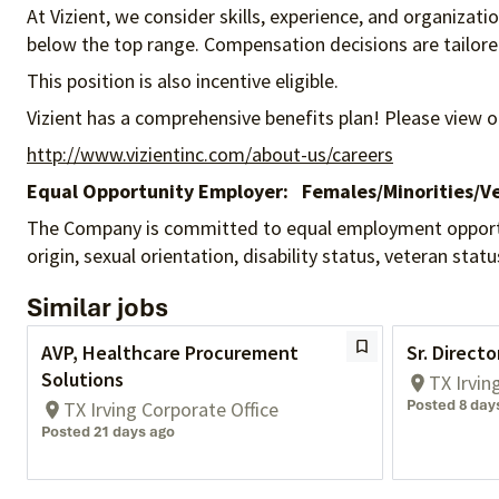
At Vizient, we consider skills, experience, and organizat
below the top range. Compensation decisions are tailored 
This position is also incentive eligible.
Vizient has a comprehensive benefits plan! Please view o
http://www.vizientinc.com/about-us/careers
Equal Opportunity Employer:
Females/Minorities/Ve
The Company is committed to equal employment opportunity
origin, sexual orientation, disability status, veteran sta
Similar jobs
AVP, Healthcare Procurement
Sr. Direct
Solutions
TX Irvin
Posted 8 day
TX Irving Corporate Office
Posted 21 days ago