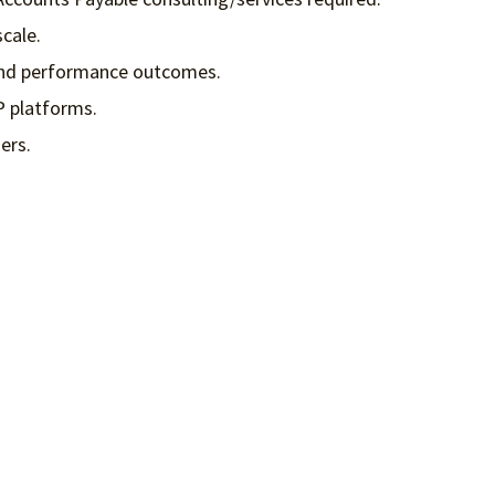
cale.
s and performance outcomes.
P platforms.
ers.