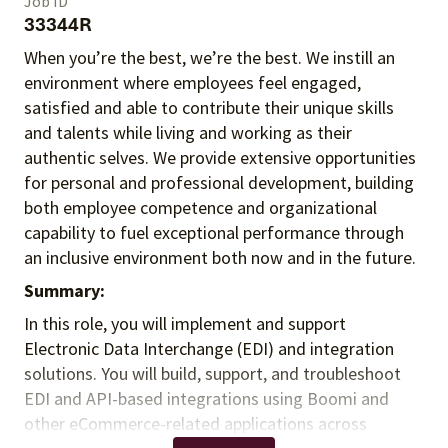
Job ID
33344R
When you’re the best, we’re the best. We instill an
environment where employees feel engaged,
satisfied and able to contribute their unique skills
and talents
while living and working as their
authentic selves
. We provide extensive opportunities
for personal and professional development, building
both employee competence and organizational
capability to fuel exceptional performance
through
an inclusive environment both
now and in the future.
Summary:
In this role, you will implement and support
Electronic Data Interchange (EDI) and integration
solutions. You will build, support, and troubleshoot
EDI and API-based integrations using Boomi and
other eCommerce-related applications across