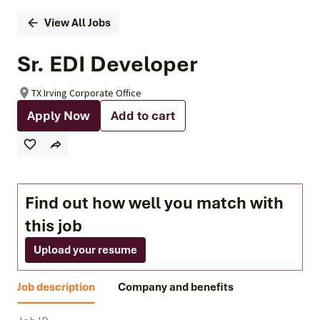
View All Jobs
Sr. EDI Developer
TX Irving Corporate Office
Apply Now
Add to cart
Find out how well you match with
this job
Upload your resume
Job description
Company and benefits