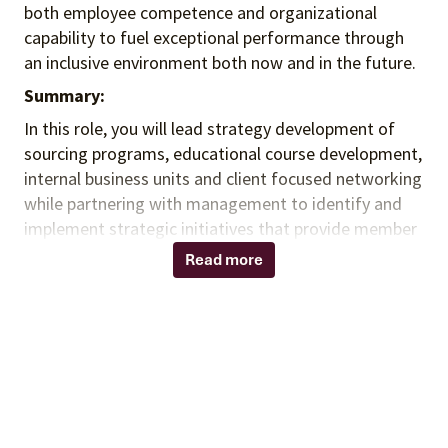
both employee competence and organizational
capability to fuel exceptional performance
through
an inclusive environment both
now and in the future.
Summary:
In this role, you
will lead strategy development of
sourcing programs, educational course development,
internal business units and client focused networking
while partnering with management to identify and
implement strategic initiatives that provide member
value and drive contract commitment for
Read more
smaller/rural hospitals across the United States. You
will promote internal and / or external program
optimization to deliver member and / or supplier
value (e.g., sales enablement, revenue growth,
contract utilization), and collaborate across the
organization to ensure the appropriate internal and
external parties are included in strategic