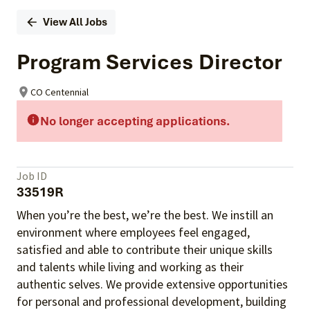
View All Jobs
Program Services Director
CO Centennial
No longer accepting applications.
Job ID
33519R
When you’re the best, we’re the best. We instill an
environment where employees feel engaged,
satisfied and able to contribute their unique skills
and talents
while living and working as their
authentic selves
. We provide extensive opportunities
for personal and professional development, building