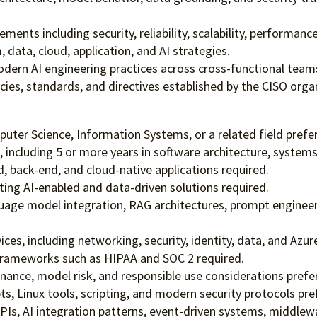
ments including security, reliability, scalability, performanc
 data, cloud, application, and AI strategies.
rn AI engineering practices across cross-functional team
icies, standards, and directives established by the CISO org
uter Science, Information Systems, or a related field prefe
 including 5 or more years in software architecture, systems 
, back-end, and cloud-native applications required.
ting AI-enabled and data-driven solutions required.
guage model integration, RAG architectures, prompt enginee
es, including networking, security, identity, data, and Azure 
frameworks such as HIPAA and SOC 2 required.
rnance, model risk, and responsible use considerations prefe
, Linux tools, scripting, and modern security protocols pre
PIs, AI integration patterns, event-driven systems, middlewa