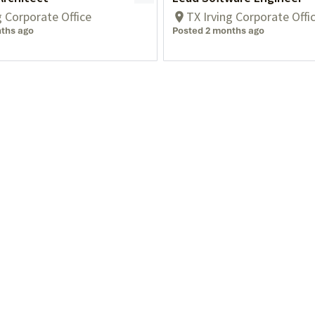
g Corporate Office
TX Irving Corporate Offi
ths ago
Posted 2 months ago
Blog
Privacy
Events
Who We Serve