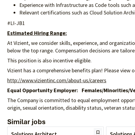
Experience with Infrastructure as Code tools such 
Relevant certifications such as Cloud Solution Archi
#LI-JB1
Estimated Hiring Range:
At Vizient, we consider skills, experience, and organizat
below the top range. Compensation decisions are tailored 
This position is also incentive eligible.
Vizient has a comprehensive benefits plan! Please view o
http://www.vizientinc.com/about-us/careers
Equal Opportunity Employer:
Females/Minorities/Ve
The Company is committed to equal employment opportunity
origin, sexual orientation, disability status, veteran sta
Similar jobs
Solutions Architect
Solutions 