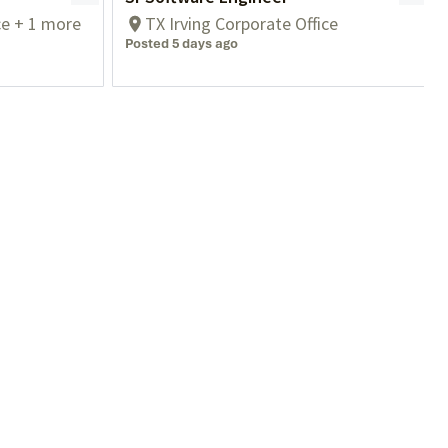
ce + 1 more
TX Irving Corporate Office
Posted 5 days ago
Contact Us