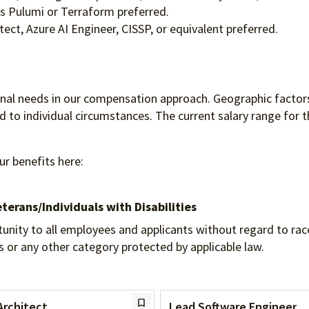
as Pulumi or Terraform preferred.
tect, Azure AI Engineer, CISSP, or equivalent preferred.
ional needs in our compensation approach. Geographic factors
to individual circumstances. The current salary range for th
ur benefits here:
terans/Individuals
with Disabilities
 to all employees and applicants without regard to race, re
tus or any other category protected by applicable law.
Architect
Lead Software Engineer