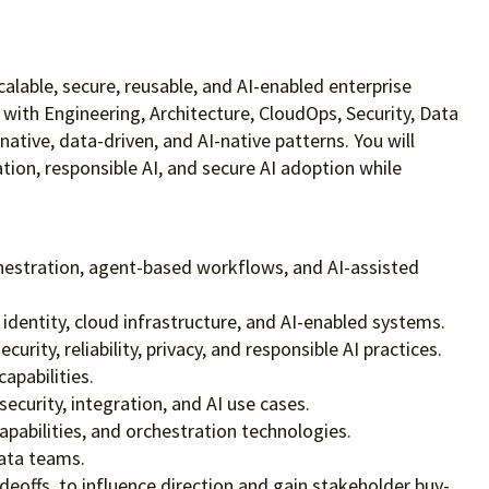
scalable, secure, reusable, and AI-enabled enterprise
r with Engineering, Architecture, CloudOps, Security, Data
tive, data-driven, and AI-native patterns. You will
ion, responsible AI, and secure AI adoption while
chestration, agent-based workflows, and AI-assisted
identity, cloud infrastructure, and AI-enabled systems.
ity, reliability, privacy, and responsible AI practices.
apabilities.
ecurity, integration, and AI use cases.
pabilities, and orchestration technologies.
data teams.
deoffs, to influence direction and gain stakeholder buy-