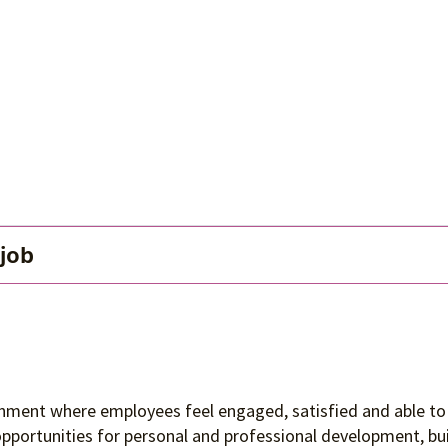
 job
ronment where employees feel engaged, satisfied and able to 
 opportunities for personal and professional development, 