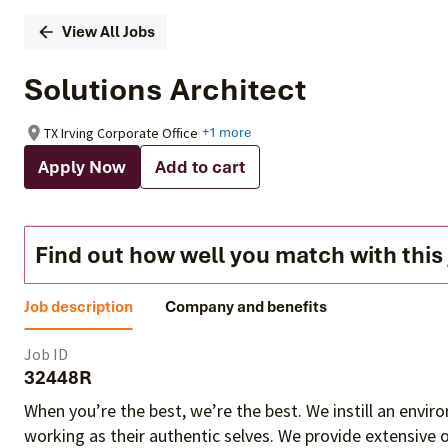
View All Jobs
Solutions Architect
TX Irving Corporate Office
+1 more
Apply Now
Add to cart
Find out how well you match with this
Job description
Company and benefits
Job ID
32448R
When you’re the best, we’re the best. We instill an envi
working as their authentic selves
. We provide extensive