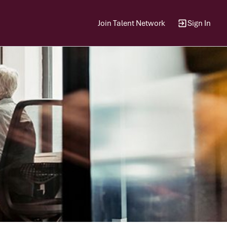
Join Talent Network
Sign In