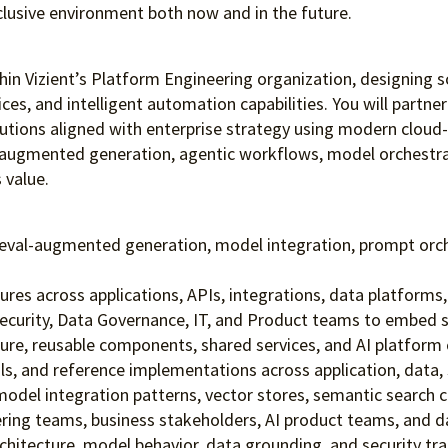
clusive environment both
now and in the future.
within Vizient’s Platform Engineering organization, designing 
ces, and intelligent automation capabilities. You will partne
utions aligned with enterprise strategy using modern cloud-na
l-augmented generation, agentic workflows, model orchestrat
 value.
trieval-augmented generation, model integration, prompt or
res across applications, APIs, integrations, data platforms, 
curity, Data Governance, IT, and Product teams to embed secur
re, reusable components, shared services, and AI platform c
s, and reference implementations across application, data, s
odel integration patterns, vector stores, semantic search ca
ering teams, business stakeholders, AI product teams, and 
rchitecture, model behavior, data grounding, and security tra