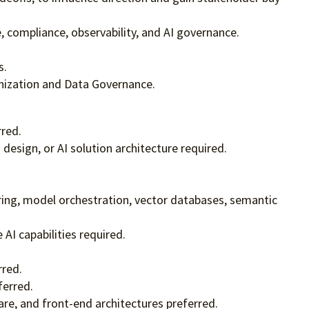
e, compliance, observability, and AI governance.
s.
anization and Data Governance.
rred.
design, or AI solution architecture required.
ring, model orchestration, vector databases, semantic
AI capabilities required.
rred.
ferred.
re, and front-end architectures preferred.