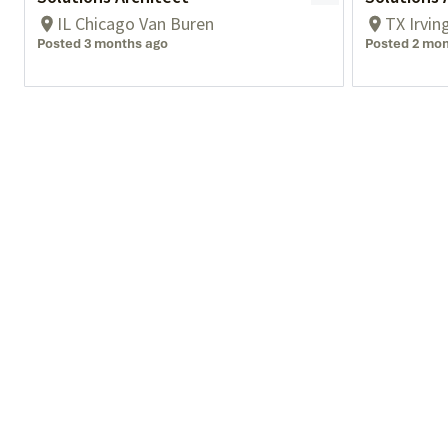
IL Chicago Van Buren
TX Irvin
Posted 3 months ago
Posted 2 mon
What We Do