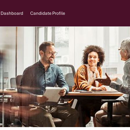
 Dashboard
Candidate Profile