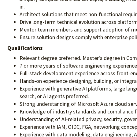
in.
Architect solutions that meet non-functional require
Drive long-term technical evolution across platform,
Mentor team members and support adoption of mode
Ensure solution designs comply with enterprise pol
Qualifications
Relevant degree preferred. Master's degree in Comp
7 or more years of software engineering experience,
Full-stack development experience across front-end
Hands-on experience designing, building, or integra
Experience with generative AI platforms, large lan
search, or AI agents preferred.
Strong understanding of Microsoft Azure cloud servic
Knowledge of industry standards and compliance 
Understanding of AI-related privacy, security, gove
Experience with IAM, OIDC, FGA, networking concepts
Experience with data modeling, data engineering, A