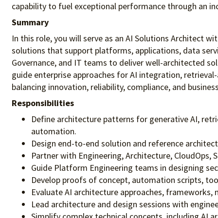
capability to fuel exceptional performance
through an in
Summary
In this role, you will serve as an AI Solutions Architect 
solutions that support platforms, applications, data servi
Governance, and IT teams to deliver well-architected sol
guide enterprise approaches for AI integration, retrieva
balancing innovation, reliability, compliance, and business
Responsibilities
Define architecture patterns for generative AI, re
automation.
Design end-to-end solution and reference architectu
Partner with Engineering, Architecture, CloudOps, Se
Guide Platform Engineering teams in designing secu
Develop proofs of concept, automation scripts, tool
Evaluate AI architecture approaches, frameworks, m
Lead architecture and design sessions with engine
Simplify complex technical concepts, including AI a