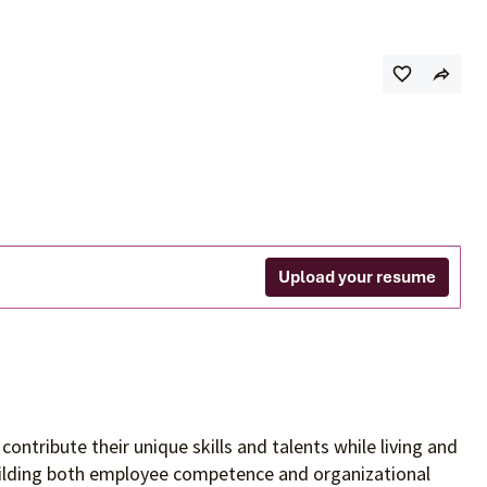
Upload your resume
contribute their unique skills and talents
while living and
building both employee competence and organizational