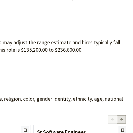
 may adjust the range estimate and hires typically fall
is role is $135,200.00 to $236,600.00.
ligion, color, gender identity, ethnicity, age, national
Sr Software Engineer