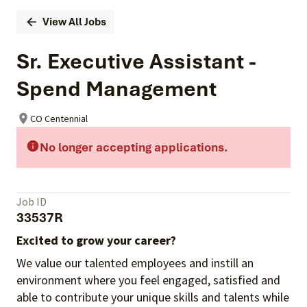
View All Jobs
Sr. Executive Assistant -
Spend Management
CO Centennial
No longer accepting applications.
Job ID
33537R
Excited to grow your career?
We value our talented employees and instill an
environment where you feel engaged, satisfied and
able to contribute your unique skills and talents while