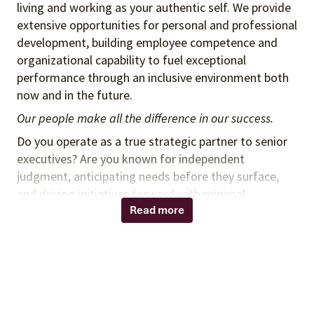
living and working as your authentic self. We provide
extensive opportunities for personal and professional
development, building employee competence and
organizational capability to fuel exceptional
performance through an inclusive environment both
now and in the future.
Our people make all the difference in our success.
Do you operate as a true strategic partner to senior
executives? Are you known for independent
judgment, anticipating needs before they surface,
and driving initiatives forward with minimal
direction?
Read more
Do you bring strong business acumen, systems
thinking, and the confidence to represent leaders in
high-impact settings?
If so, we invite you to consider joining Vizient as a
Senior Executive Assistant supporting the Spend