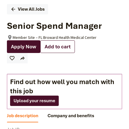
View All Jobs
Senior Spend Manager
Member Site – FL Broward Health Medical Center
Apply Now
Add to cart
Find out how well you match with
this job
Upload your resume
Job description
Company and benefits