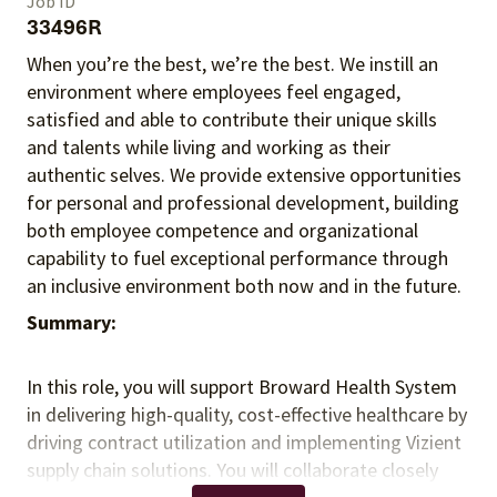
Job ID
33496R
When you’re the best, we’re the best. We instill an
environment where employees feel engaged,
satisfied and able to contribute their unique skills
and talents
while living and working as their
authentic selves
. We provide extensive opportunities
for personal and professional development, building
both employee competence and organizational
capability to fuel exceptional performance
through
an inclusive environment both
now and in the future.
Summary:
In this role, you will support Broward Health System
in delivering high-quality, cost-effective healthcare by
driving contract utilization and implementing Vizient
supply chain solutions. You will collaborate closely