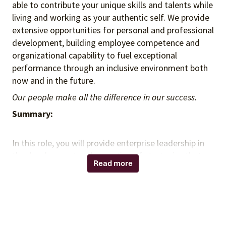
able to contribute your unique skills and talents while
living and working as your authentic self. We provide
extensive opportunities for personal and professional
development, building employee competence and
organizational capability to fuel exceptional
performance through an inclusive environment both
now and in the future.
Our people make all the difference in our success.
Summary:
In this role, you will provide enterprise leadership in
the development and execution of strategies that
Read more
advance member value, engagement, and growth
across Vizient’s network offerings. You will serve as a
strategic connector across the Vizient ecosystem,
aligning client needs with enterprise capabilities
while delivering high-impact executive experiences