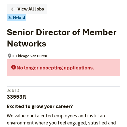
View All Jobs
Hybrid
Senior Director of Member
Networks
IL Chicago Van Buren
No longer accepting applications.
Job ID
33553R
Excited to grow your career?
We value our talented employees and instill an
environment where you feel engaged, satisfied and