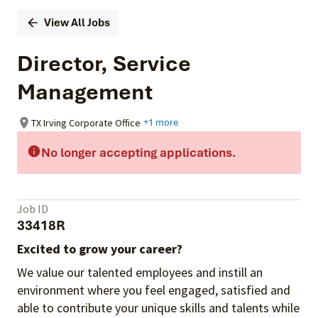
View All Jobs
Director, Service
Management
TX Irving Corporate Office
+1 more
No longer accepting applications.
Job ID
33418R
Excited to grow your career?
We value our talented employees and instill an
environment where you feel engaged, satisfied and
able to contribute your unique skills and talents while