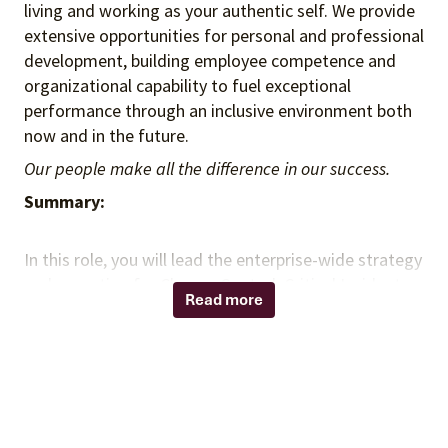
living and working as your authentic self. We provide
extensive opportunities for personal and professional
development, building employee competence and
organizational capability to fuel exceptional
performance through an inclusive environment both
now and in the future.
Our people make all the difference in our success.
Summary:
In this role, you will lead the enterprise-wide strategy
and execution for Change Control, Critical Incident
Read more
Management, and Release Management. You will
drive operational excellence through process
standardization, governance, and alignment with
ITIL best practices while partnering with IT
leadership, Security, Application Owners, and
Platform Teams to build scalable, auditable, and