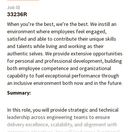
Job ID
33236R
When you’re the best, we’re the best. We instill an
environment where employees feel engaged,
satisfied and able to contribute their unique skills
and talents
while living and working as their
authentic selves
. We provide extensive opportunities
for personal and professional development, building
both employee competence and organizational
capability to fuel exceptional performance
through
an inclusive environment both
now and in the future.
Summary:
In this role, you will provide strategic and technical
leadership across engineering teams to ensure
delivery excellence, scalability, and alignment with
enterprise objectives. You will lead cross-functional