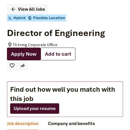
View All Jobs
Hybrid
Flexible Location
Director of Engineering
TX Irving Corporate Office
Apply Now
Add to cart
Find out how well you match with
this job
Upload your resume
Job description
Company and benefits