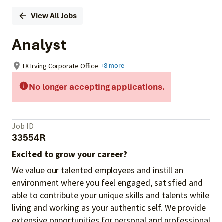
View All Jobs
Analyst
TX Irving Corporate Office
+3 more
No longer accepting applications.
Job ID
33554R
Excited to grow your career?
We value our talented employees and instill an
environment where you feel engaged, satisfied and
able to contribute your unique skills and talents while
living and working as your authentic self. We provide
extensive opportunities for personal and professional