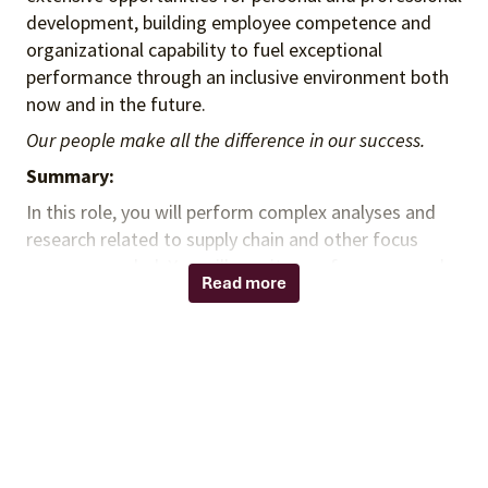
development, building employee competence and
organizational capability to fuel exceptional
performance through an inclusive environment both
now and in the future.
Our people make all the difference in our success.
Summary:
In this role, you will perform complex analyses and
research related to supply chain and other focus
areas as needed. You will monitor performance and
Read more
make recommendations regarding potential project
opportunities for value and savings across the health
system. You will provide monthly status level
reporting for goals achievement. You will interact
with national and local team to maintain current
contract specific understanding and performance
status.