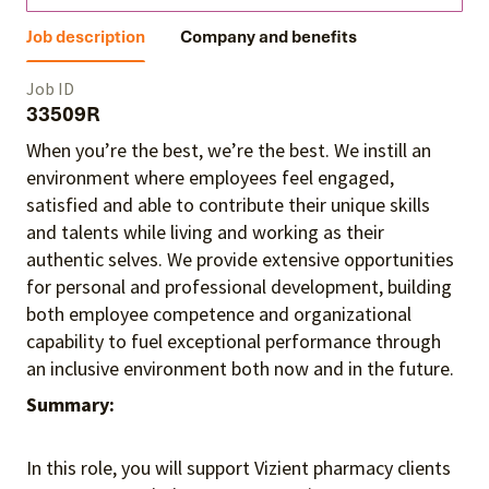
Job description
Company and benefits
Job ID
33509R
When you’re the best, we’re the best. We instill an
environment where employees feel engaged,
satisfied and able to contribute their unique skills
and talents
while living and working as their
authentic selves
. We provide extensive opportunities
for personal and professional development, building
both employee competence and organizational
capability to fuel exceptional performance
through
an inclusive environment both
now and in the future.
Summary:
In this role, you will support Vizient pharmacy clients