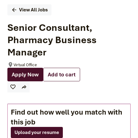
View All Jobs
Senior Consultant,
Pharmacy Business
Manager
Virtual Office
Apply Now
Add to cart
Find out how well you match with
this job
Upload your resume