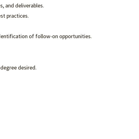
, and deliverables.
st practices.
entification of follow-on opportunities.
 degree desired.