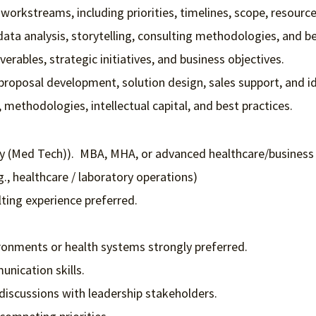
rkstreams, including priorities, timelines, scope, resources
ta analysis, storytelling, consulting methodologies, and be
verables, strategic initiatives, and business objectives.
proposal development, solution design, sales support, and id
methodologies, intellectual capital, and best practices.
gy (Med Tech)). MBA, MHA, or advanced healthcare/business
g., healthcare / laboratory operations)
lting experience preferred.
ronments or health systems strongly preferred.
nication skills.
 discussions with leadership stakeholders.