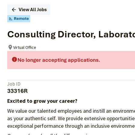
View All Jobs
Remote
Consulting Director, Laborat
Virtual Office
No longer accepting applications.
Job ID
33316R
Excited to grow your career?
We value our talented employees and instill an environme
as your authentic self. We provide extensive opportuniti
exceptional performance through an inclusive environmen