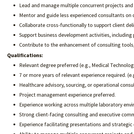
Lead and manage multiple concurrent projects and wo
Mentor and guide less experienced consultants on da
Collaborate cross-functionally to support client deli
Support business development activities, including 
Contribute to the enhancement of consulting tools, 
Qualifications:
Relevant degree preferred (e.g., Medical Technolo
7 or more years of relevant experience required. (e.
Healthcare advisory, sourcing, or operational consu
Project management experience preferred.
Experience working across multiple laboratory envi
Strong client-facing consulting and executive commu
Experience facilitating presentations and strategic