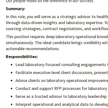
Our people make all the difference in our success.
Summary:
In this role, you will serve as a strategic advisor to hea
through data-driven insights and laboratory expertise. Yo
sourcing strategies, contract negotiations, and workflo
This position requires deep laboratory operational know
simultaneously. The ideal candidate brings credibility wi
actionable recommendations.
Responsibilities:
Lead laboratory-focused consulting engagements tha
Facilitate executive-level client discussions, prese
Advise clients on laboratory operational improveme
Conduct and support RFP processes for laboratory
Serve as a trusted advisor to laboratory leadershi
Interpret operational and analytical data to devel