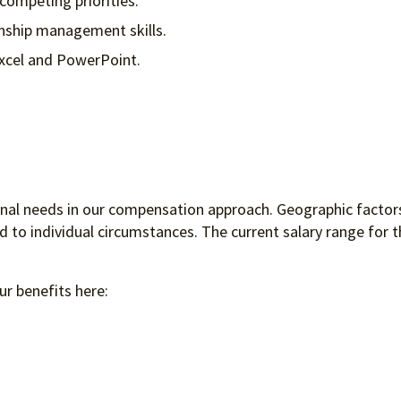
competing priorities.
onship management skills.
 Excel and PowerPoint.
ional needs in our compensation approach. Geographic factors
to individual circumstances. The current salary range for th
ur benefits here: