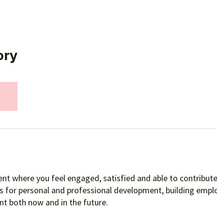
ory
nt where you feel engaged, satisfied and able to contribute 
es for personal and professional development, building empl
t both now and in the future.