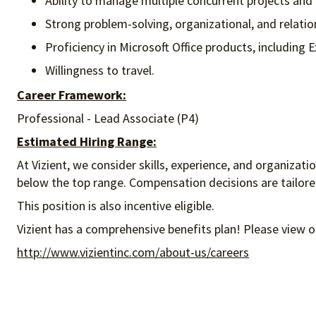
Ability to manage multiple concurrent projects and 
Strong problem-solving, organizational, and relati
Proficiency in Microsoft Office products, including
Willingness to travel.
Career Framework:
Professional - Lead Associate (P4)
Estimated Hiring Range:
At Vizient, we consider skills, experience, and organizat
below the top range. Compensation decisions are tailored 
This position is also incentive eligible.
Vizient has a comprehensive benefits plan! Please view o
http://www.vizientinc.com/about-us/careers