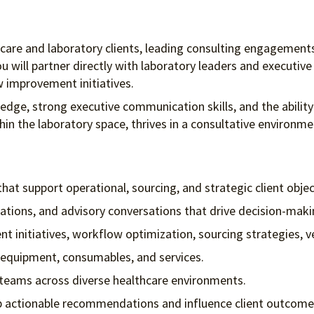
lthcare and laboratory clients, leading consulting engagement
u will partner directly with laboratory leaders and executiv
w improvement initiatives.
ledge, strong executive communication skills, and the abil
thin the laboratory space, thrives in a consultative environm
t support operational, sourcing, and strategic client objec
ntations, and advisory conversations that drive decision-maki
nt initiatives, workflow optimization, sourcing strategies
 equipment, consumables, and services.
p teams across diverse healthcare environments.
op actionable recommendations and influence client outcome