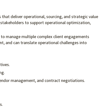
s that deliver operational, sourcing, and strategic value
e stakeholders to support operational optimization,
ity to manage multiple complex client engagements
ent, and can translate operational challenges into
tives.
ng.
, vendor management, and contract negotiations.
s.