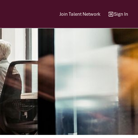
Join Talent Network
Sign In