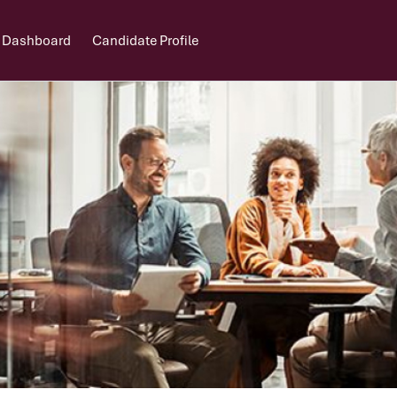
 Dashboard
Candidate Profile