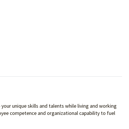
your unique skills and talents while living and working
oyee competence and organizational capability to fuel