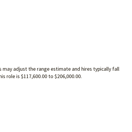
 may adjust the range estimate and hires typically fall
is role is $117,600.00 to $206,000.00.