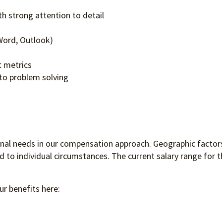
ls
h strong attention to detail
, Word, Outlook)
rt metrics
to problem solving
ional needs in our compensation approach. Geographic factors
to individual circumstances. The current salary range for th
ur benefits here: