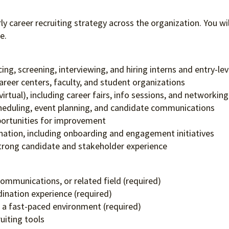
rly career recruiting strategy across the organization. You wil
e.
cing, screening, interviewing, and hiring interns and entry-le
career centers, faculty, and student organizations
rtual), including career fairs, info sessions, and networkin
scheduling, event planning, and candidate communications
pportunities for improvement
nation, including onboarding and engagement initiatives
strong candidate and stakeholder experience
ommunications, or related field (required)
dination experience (required)
n a fast-paced environment (required)
uiting tools