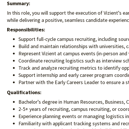
Summary:
In this role, you will support the execution of Vizient’s ea
while delivering a positive, seamless candidate experienc
Responsibilities:
Support full-cycle campus recruiting, including sour
Build and maintain relationships with universities, 
Represent Vizient at campus events (in-person and vi
Coordinate recruiting logistics such as interview 
Track and analyze recruiting metrics to identify o
Support internship and early career program coordi
Partner with the Early Careers Leader to ensure a 
Qualifications:
Bachelor’s degree in Human Resources, Business, C
2-5+ years of recruiting, campus recruiting, or coor
Experience planning events or managing logistics i
Familiarity with applicant tracking systems and recr