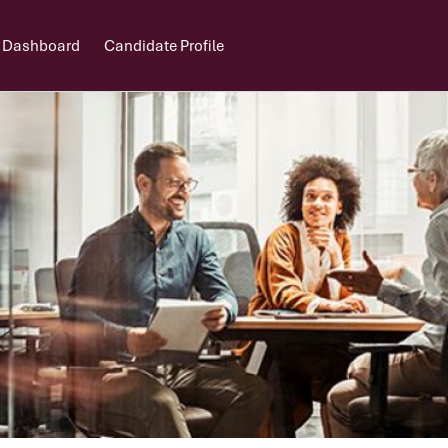
 Dashboard
Candidate Profile