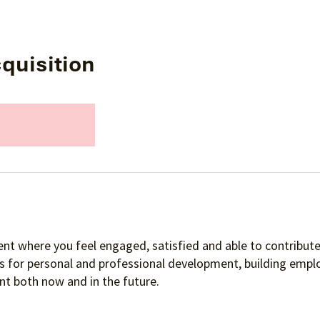
quisition
nt where you feel engaged, satisfied and able to contribute 
es for personal and professional development, building empl
t both now and in the future.