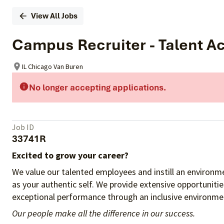
View All Jobs
Campus Recruiter - Talent Ac
IL Chicago Van Buren
No longer accepting applications.
Job ID
33741R
Excited to grow your career?
We value our talented employees and instill an environme
as your authentic self. We provide extensive opportuniti
exceptional performance through an inclusive environmen
Our people make all the difference in our success.