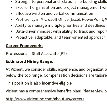
​Strong interpersonal and relationship-building skil
Excellent organization and project management wit
Effective written and verbal communication
Proficiency in Microsoft Office (Excel, PowerPoint
Ability to manage multiple priorities and deadlines
Data-driven mindset with ability to track and repo
Proactive, adaptable, and team-oriented approach 
Career Framework:
Professional - Staff Associate (P2)
Estimated Hiring Range:
At Vizient, we consider skills, experience, and organizat
below the top range. Compensation decisions are tailored 
This position is also incentive eligible.
Vizient has a comprehensive benefits plan! Please view o
http://www.vizientinc.com/about-us/careers