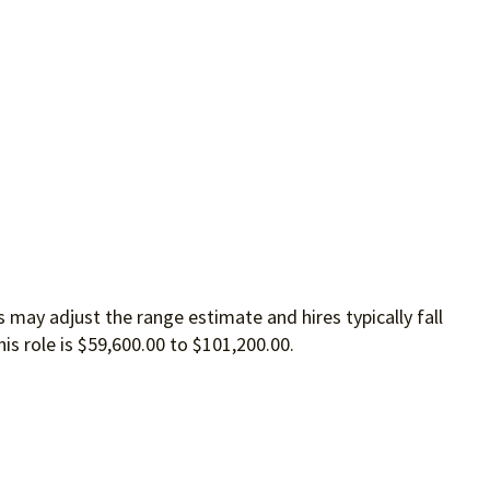
 may adjust the range estimate and hires typically fall
is role is $59,600.00 to $101,200.00.