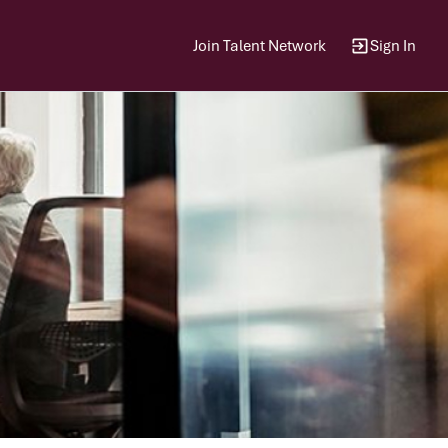
Join Talent Network
Sign In