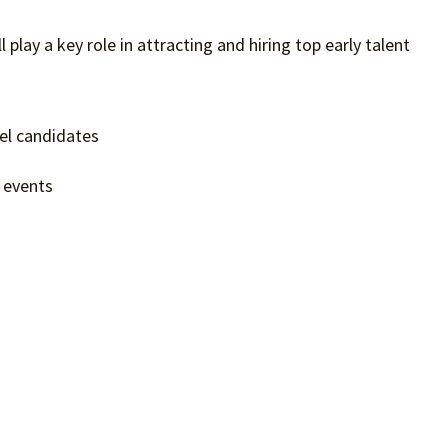
l play a key role in attracting and hiring top early talent
vel candidates
g events