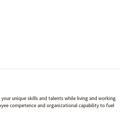
your unique skills and talents while living and working
oyee competence and organizational capability to fuel