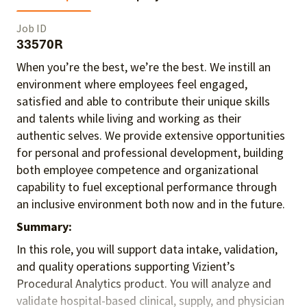
Job ID
33570R
When you’re the best, we’re the best. We instill an
environment where employees feel engaged,
satisfied and able to contribute their unique skills
and talents
while living and working as their
authentic selves
. We provide extensive opportunities
for personal and professional development, building
both employee competence and organizational
capability to fuel exceptional performance
through
an inclusive environment both
now and in the future.
Summary:
In this role, you will support data intake, validation,
and quality operations supporting Vizient’s
Procedural Analytics product. You will analyze and
validate hospital-based clinical, supply, and physician