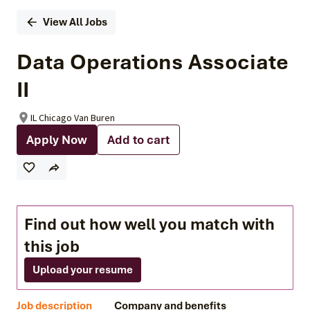
View All Jobs
Data Operations Associate
II
IL Chicago Van Buren
Apply Now
Add to cart
Find out how well you match with
this job
Upload your resume
Job description
Company and benefits