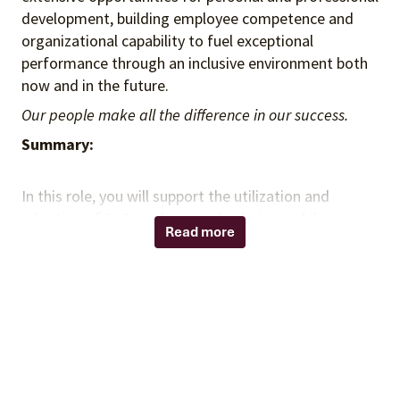
development, building employee competence and
organizational capability to fuel exceptional
performance through an inclusive environment both
now and in the future.
Our people make all the difference in our success.
Summary:
In this role, you will support the utilization and
adoption of Sg2 products and solutions while
Read more
contributing to a collaborative and high-performing
team environment. You will partner with client-facing
teams and senior colleagues to deliver value through
product expertise, analytical insight, and effective
execution. You will also lead aspects of client
engagement independently, contributing to advisory
efforts and generating insights aligned with your
client's strategic priorities.