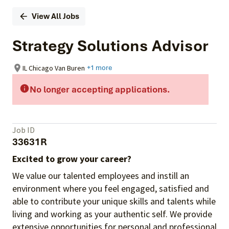
View All Jobs
Strategy Solutions Advisor
IL Chicago Van Buren
+1 more
No longer accepting applications.
Job ID
33631R
Excited to grow your career?
We value our talented employees and instill an
environment where you feel engaged, satisfied and
able to contribute your unique skills and talents while
living and working as your authentic self. We provide
extensive opportunities for personal and professional