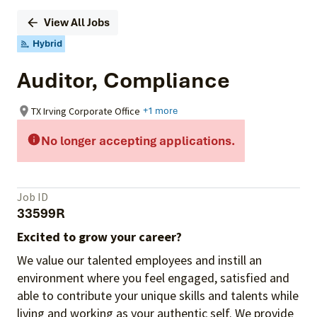
View All Jobs
Hybrid
Auditor, Compliance
TX Irving Corporate Office
+1 more
No longer accepting applications.
Job ID
33599R
Excited to grow your career?
We value our talented employees and instill an
environment where you feel engaged, satisfied and
able to contribute your unique skills and talents while
living and working as your authentic self. We provide