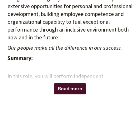
extensive opportunities for personal and professional
development, building employee competence and
organizational capability to fuel exceptional
performance through an inclusive environment both
now and in the future.
Our people make all the difference in our success.
Summary:
In this role, you will perform independent
assessments of governance, risk management, and
Read more
control processes across the organization. You will
lead smaller scope audits, evaluate compliance with
regulations, legislation, and enterprise contracts, and
identify opportunities to recover unreported value.
You will collaborate with cross-functional
stakeholders, leverage data mining and analytical
tools to conduct research and testing, and provide