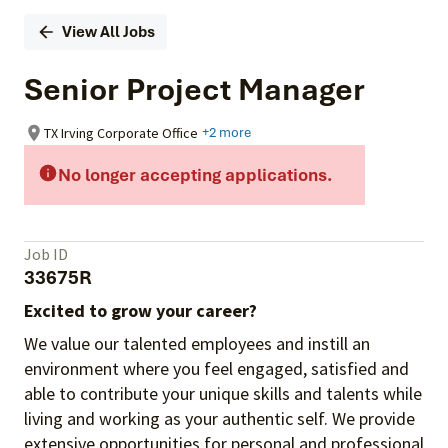
View All Jobs
Senior Project Manager
TX Irving Corporate Office
+2 more
No longer accepting applications.
Job ID
33675R
Excited to grow your career?
We value our talented employees and instill an
environment where you feel engaged, satisfied and
able to contribute your unique skills and talents while
living and working as your authentic self. We provide
extensive opportunities for personal and professional