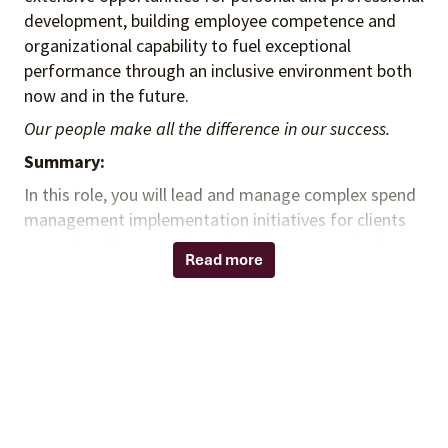
development, building employee competence and
organizational capability to fuel exceptional
performance through an inclusive environment both
now and in the future.
Our people make all the difference in our success.
Summary:
In this role, you will lead and manage complex spend
management implementation initiatives for clients
across healthcare and non-healthcare organizations
Read more
within the non-acute market. You will partner with
clients and account executives to drive adoption of
indirect spend and purchased services contract
solutions, support cost-savings opportunities, and
maximize administrative fee generation. You will
serve as a trusted advisor throughout project
engagements, collaborating with clients, suppliers,
distributors, and internal teams to ensure successful