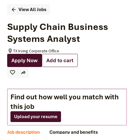
View All Jobs
Supply Chain Business
Systems Analyst
TX Irving Corporate Office
Apply Now
Add to cart
Find out how well you match with
this job
Upload your resume
Job description
Company and benefits