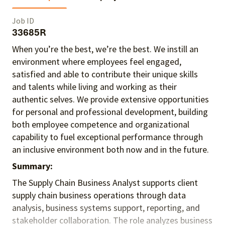
Job ID
33685R
When you’re the best, we’re the best. We instill an
environment where employees feel engaged,
satisfied and able to contribute their unique skills
and talents
while living and working as their
authentic selves
. We provide extensive opportunities
for personal and professional development, building
both employee competence and organizational
capability to fuel exceptional performance
through
an inclusive environment both
now and in the future.
Summary:
The Supply Chain Business Analyst supports client
supply chain business operations through data
analysis, business systems support, reporting, and
stakeholder collaboration. The role analyzes business