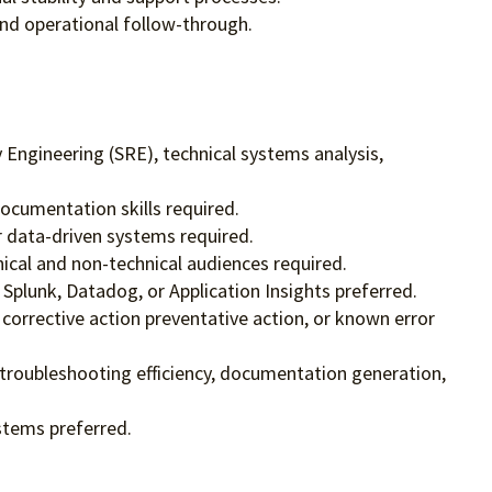
nd operational follow-through.
y Engineering (SRE), technical systems analysis,
documentation skills required.
or data-driven systems required.
nical and non-technical audiences required.
 Splunk, Datadog, or Application Insights preferred.
orrective action preventative action, or known error
 troubleshooting efficiency, documentation generation,
stems preferred.