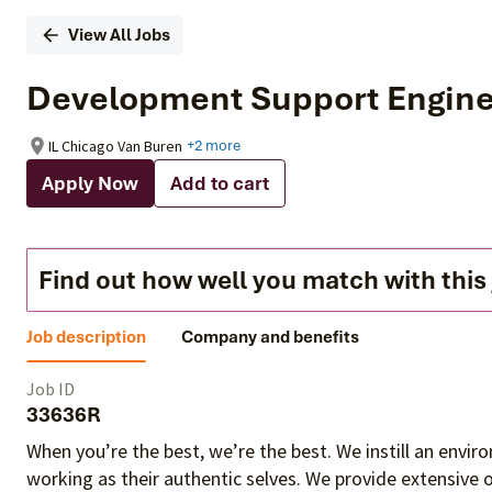
View All Jobs
Development Support Engin
IL Chicago Van Buren
+2 more
Apply Now
Add to cart
Find out how well you match with this
Job description
Company and benefits
Job ID
33636R
When you’re the best, we’re the best. We instill an envi
working as their authentic selves
. We provide extensive