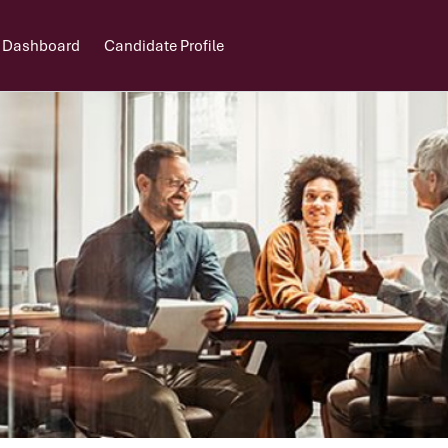
 Dashboard
Candidate Profile