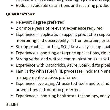
Reduce avoidable escalations and recurring produc
Qualifications:
Relevant degree preferred.
2 or more years of relevant experience required.
Experience in application support, production suppor
monitoring and observability instrumentation, or te
Strong troubleshooting, SQL/data analysis, log anal
Experience supporting enterprise applications, clou
Strong verbal and written communication skills with
Experience with Databricks, Azure, Spark, data pipe
Familiarity with ITSM/ITIL processes, Incident Ma
management practices preferred.
Experience leveraging AI-assisted tools and techno
or workflow automation preferred.
Experience supporting healthcare technology, analy
#LIJB1