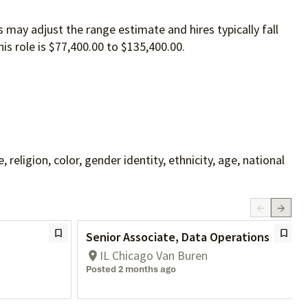
 may adjust the range estimate and hires typically fall
is role is $77,400.00 to $135,400.00.
ligion, color, gender identity, ethnicity, age, national
Senior Associate, Data Operations
IL Chicago Van Buren
Posted 2 months ago