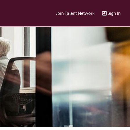
Join Talent Network
Sign In