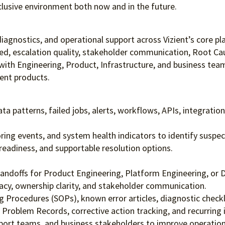
clusive environment both
now and in the future.
n diagnostics, and operational support across Vizient’s core 
ed, escalation quality, stakeholder communication, Root Caus
ly with Engineering, Product, Infrastructure, and business t
ient products.
ta patterns, failed jobs, alerts, workflows, APIs, integration
ng events, and system health indicators to identify suspec
readiness, and supportable resolution options.
ndoffs for Product Engineering, Platform Engineering, or 
uracy, ownership clarity, and stakeholder communication.
 Procedures (SOPs), known error articles, diagnostic check
oblem Records, corrective action tracking, and recurring in
port teams, and business stakeholders to improve operationa