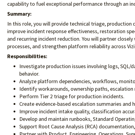
capability to fuel exceptional performance
through an in
Summary:
In this role, you will provide technical triage, productio
improve incident response effectiveness, restoration spe
and recurring incident reduction. You will partner close
processes, and strengthen platform reliability across Viz
Responsibilities:
Investigate production issues involving logs, SQL/da
behavior.
Analyze platform dependencies, workflows, monitori
Identify workarounds, ownership paths, escalation 
Perform Tier 2 triage for production incidents.
Create evidence-based escalation summaries and ha
Improve incident intake quality, classification acc
Develop and maintain runbooks, Standard Operating
Support Root Cause Analysis (RCA) documentation, Pr
Partner with Product, Engineering, Operations, Sup