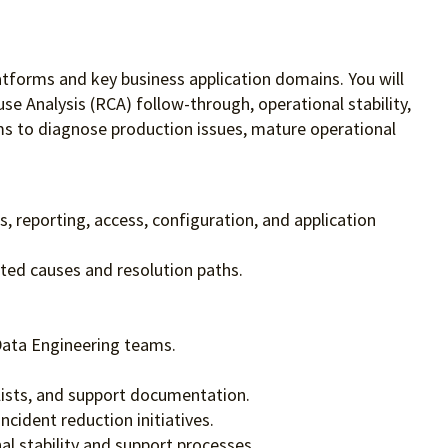
platforms and key business application domains. You will
e Analysis (RCA) follow-through, operational stability,
eams to diagnose production issues, mature operational
s, reporting, access, configuration, and application
ted causes and resolution paths.
Data Engineering teams.
lists, and support documentation.
cident reduction initiatives.
l stability and support processes.