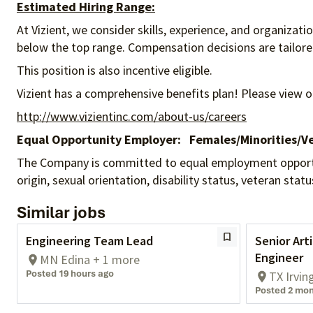
Estimated Hiring Range:
At Vizient, we consider skills, experience, and organizat
below the top range. Compensation decisions are tailored 
This position is also incentive eligible.
Vizient has a comprehensive benefits plan! Please view o
http://www.vizientinc.com/about-us/careers
Equal Opportunity Employer:
Females/Minorities/Ve
The Company is committed to equal employment opportunity
origin, sexual orientation, disability status, veteran sta
Similar jobs
Engineering Team Lead
Senior Arti
Engineer
MN Edina + 1 more
Posted 19 hours ago
TX Irvin
Posted 2 mon