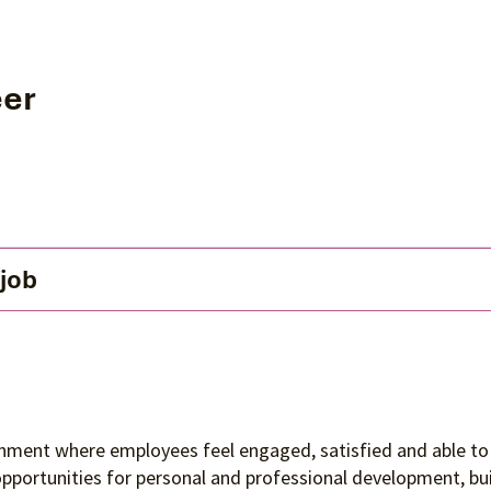
eer
 job
ronment where employees feel engaged, satisfied and able to 
 opportunities for personal and professional development, 