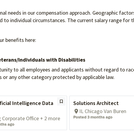
ional needs in our compensation approach. Geographic factors
to individual circumstances. The current salary range for th
ur benefits here:
terans/Individuals
with Disabilities
 to all employees and applicants without regard to race, re
tus or any other category protected by applicable law.
ficial Intelligence Data
Solutions Architect
IL Chicago Van Buren
Posted 3 months ago
g Corporate Office + 2 more
ths ago