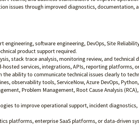
tion issues through improved diagnostics, documentation, a
t engineering, software engineering, DevOps, Site Reliabilit
chnical product support required.
ysis, stack trace analysis, monitoring review, and technical 
d-hosted services, integrations, APIs, reporting platforms, 
 the ability to communicate technical issues clearly to tech
lines, observability tools, ServiceNow, Azure DevOps, Python,
nagement, Problem Management, Root Cause Analysis (RCA), c
logies to improve operational support, incident diagnostics,
tics platforms, enterprise SaaS platforms, or data-driven sy