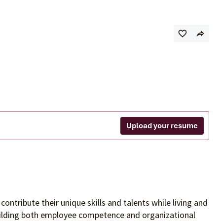
Upload your resume
contribute their unique skills and talents
while living and
building both employee competence and organizational