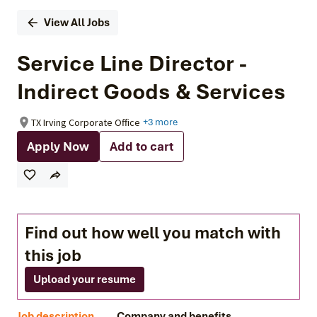
View All Jobs
Service Line Director -
Indirect Goods & Services
TX Irving Corporate Office
+3 more
Apply Now
Add to cart
Find out how well you match with
this job
Upload your resume
Job description
Company and benefits