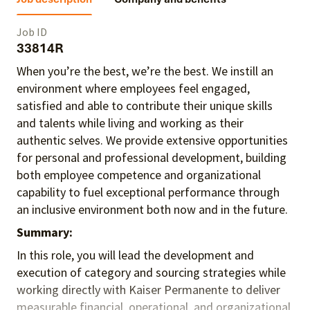
Job ID
33814R
When you’re the best, we’re the best. We instill an
environment where employees feel engaged,
satisfied and able to contribute their unique skills
and talents
while living and working as their
authentic selves
. We provide extensive opportunities
for personal and professional development, building
both employee competence and organizational
capability to fuel exceptional performance
through
an inclusive environment both
now and in the future.
Summary:
In this role, you will lead the development and
execution of category and sourcing strategies while
working directly with Kaiser Permanente to deliver
measurable financial, operational, and organizational