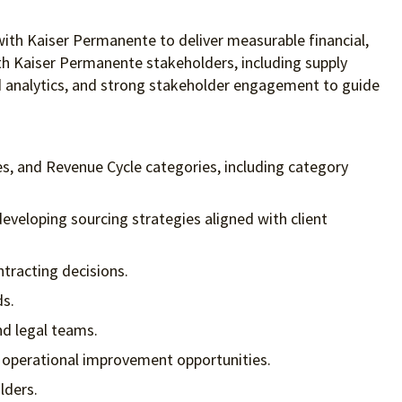
 with Kaiser Permanente to deliver measurable financial,
ith Kaiser Permanente stakeholders, including supply
ced analytics, and strong stakeholder engagement to guide
es, and Revenue Cycle categories, including category
eveloping sourcing strategies aligned with client
tracting decisions.
ds.
nd legal teams.
d operational improvement opportunities.
lders.