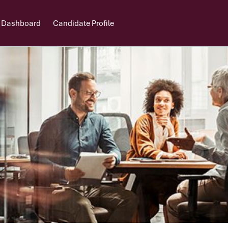
 Dashboard
Candidate Profile