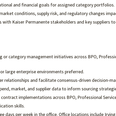
tional and financial goals for assigned category portfolios.
market conditions, supply risk, and regulatory changes impa
ps with Kaiser Permanente stakeholders and key suppliers to 
g or category management initiatives across BPO, Profession
 or large enterprise environments preferred.
er relationships and facilitate consensus-driven decision-ma
spend, market, and supplier data to inform sourcing strategi
d contract implementations across BPO, Professional Servic
ation skills.
ee days per week in the office. Office locations include Irvi