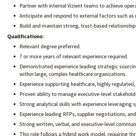
Partner with internal Vizient teams to achieve opera
Anticipate and respond to external factors such as 
Build and maintain strong, trust-based relationshi
Qualifications:
Relevant degree preferred.
7 or more years of relevant experience required.
Demonstrated experience leading strategic sourcin
within large, complex healthcare organizations.
Experience supporting healthcare, highly regulated,
Proven ability to manage executive-level stakehold
Strong analytical skills with experience leveraging 
Experience leading RFPs, supplier negotiations, an
Strong written, verbal, and executive-level communic
This role follows a hybrid work model, requiring thr