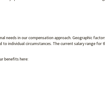
ional needs in our compensation approach. Geographic factors
to individual circumstances. The current salary range for th
ur benefits here: