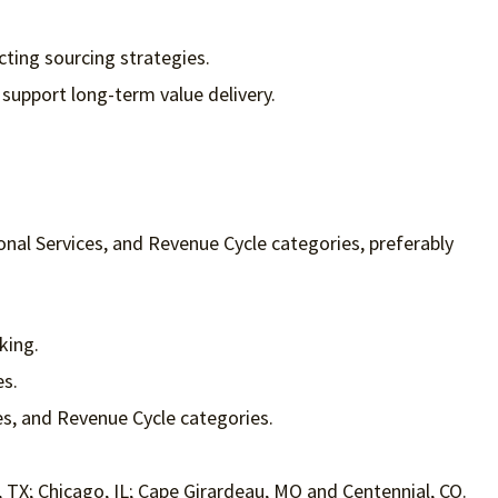
cting sourcing strategies.
support long-term value delivery.
al Services, and Revenue Cycle categories, preferably
king.
es.
es, and Revenue Cycle categories.
ng, TX; Chicago, IL; Cape Girardeau, MO and Centennial, CO.