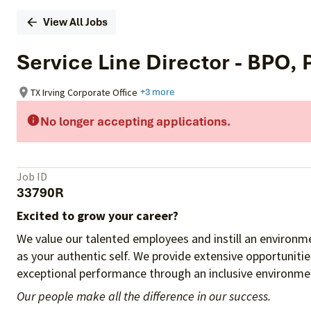
View All Jobs
Service Line Director - BPO,
TX Irving Corporate Office
+3 more
No longer accepting applications.
Job ID
33790R
Excited to grow your career?
We value our talented employees and instill an environme
as your authentic self. We provide extensive opportuniti
exceptional performance through an inclusive environmen
Our people make all the difference in our success.