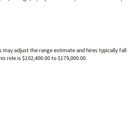
 may adjust the range estimate and hires typically fall
is role is $102,400.00 to $179,000.00.