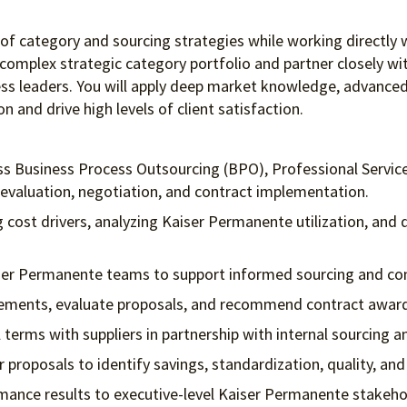
n of category and sourcing strategies while working directly
 complex strategic category portfolio and partner closely w
siness leaders. You will apply deep market knowledge, advan
 and drive high levels of client satisfaction.
oss Business Process Outsourcing (BPO), Professional Servic
evaluation, negotiation, and contract implementation.
cost drivers, analyzing Kaiser Permanente utilization, and d
iser Permanente teams to support informed sourcing and con
irements, evaluate proposals, and recommend contract awar
 terms with suppliers in partnership with internal sourcing a
 proposals to identify savings, standardization, quality, an
mance results to executive-level Kaiser Permanente stakeho