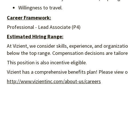
Willingness to travel.
Career Framework:
Professional - Lead Associate (P4)
Estimated Hiring Range:
At Vizient, we consider skills, experience, and organizat
below the top range. Compensation decisions are tailored 
This position is also incentive eligible.
Vizient has a comprehensive benefits plan! Please view o
http://www.vizientinc.com/about-us/careers