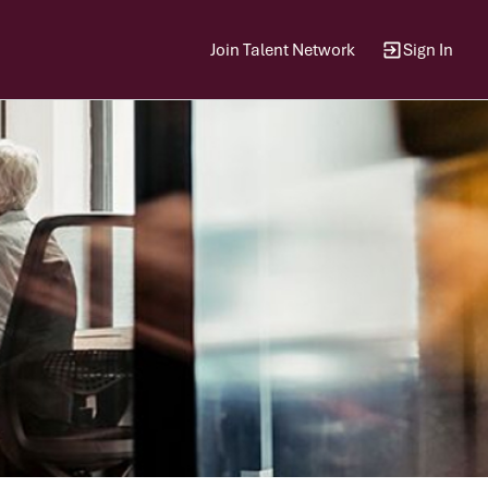
Join Talent Network
Sign In