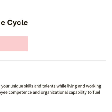
ue Cycle
your unique skills and talents while living and working
oyee competence and organizational capability to fuel