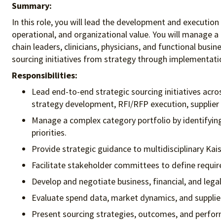
Summary:
In this role, you will lead the development and executio
operational, and organizational value. You will manage a
chain leaders, clinicians, physicians, and functional bu
sourcing initiatives from strategy through implementation
Responsibilities:
Lead end-to-end strategic sourcing initiatives acr
strategy development, RFI/RFP execution, supplier 
Manage a complex category portfolio by identifying 
priorities.
Provide strategic guidance to multidisciplinary Ka
Facilitate stakeholder committees to define requ
Develop and negotiate business, financial, and legal
Evaluate spend data, market dynamics, and supplier
Present sourcing strategies, outcomes, and perfor