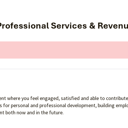
 Professional Services & Reven
nt where you feel engaged, satisfied and able to contribute 
es for personal and professional development, building empl
t both now and in the future.