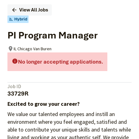
View All Jobs
Hybrid
PI Program Manager
IL Chicago Van Buren
No longer accepting applications.
Job ID
33729R
Excited to grow your career?
We value our talented employees and instill an
environment where you feel engaged, satisfied and
able to contribute your unique skills and talents while
living and working as your authentic self. We provide