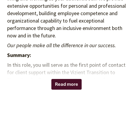
extensive opportunities for personal and professional
development, building employee competence and
organizational capability to fuel exceptional
performance through an inclusive environment both
now and in the future.
Our people make all the difference in our success.
Summary:
In this role, you will serve as the first point of contact
for client support within the Vizient Transition to
Nurse Leader Program. You will support and
Read more
collaborate across Nursing Programs to coordinate
services, ensure operational excellence, and deliver a
high-quality client experience.
Responsibilities:
Maintain and update client lists, invoice
statuses, and collection tracking.