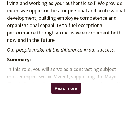
living and working as your authentic self. We provide
extensive opportunities for personal and professional
development, building employee competence and
organizational capability to fuel exceptional
performance through an inclusive environment both
now and in the future.
Our people make all the difference in our success.
Summary:
In this role, you will serve as a contracting subject
matter expert within Vizient, supporting the Mayo
Clinic’s Capital, IT, and Purchased Services teams. You
Read more
will support and execute a wide range of contract
administration activities, including managing the
contract lifecycle, assisting with agreement
negotiations, conducting final contract reviews,
facilitating stakeholder communications, and
coordinating contract launch and implementation