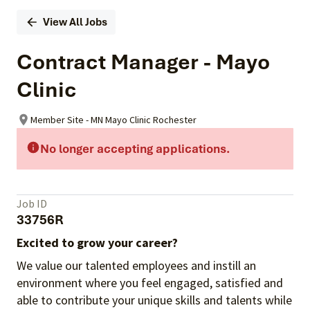
View All Jobs
Contract Manager - Mayo
Clinic
Member Site - MN Mayo Clinic Rochester
No longer accepting applications.
Job ID
33756R
Excited to grow your career?
We value our talented employees and instill an
environment where you feel engaged, satisfied and
able to contribute your unique skills and talents while