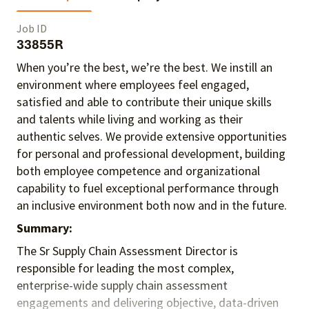
Job ID
33855R
When you’re the best, we’re the best. We instill an
environment where employees feel engaged,
satisfied and able to contribute their unique skills
and talents
while living and working as their
authentic selves
. We provide extensive opportunities
for personal and professional development, building
both employee competence and organizational
capability to fuel exceptional performance
through
an inclusive environment both
now and in the future.
Summary:
The Sr Supply Chain Assessment Director is
responsible for leading the most complex,
enterprise-wide supply chain assessment
engagements and delivering objective, data-driven