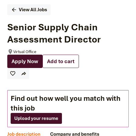
View All Jobs
Senior Supply Chain
Assessment Director
Virtual Office
Apply Now
Add to cart
Find out how well you match with
this job
Upload your resume
Job description
Company and benefits