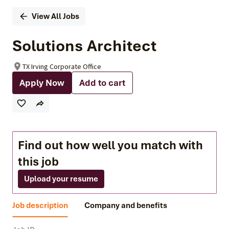
View All Jobs
Solutions Architect
TX Irving Corporate Office
Apply Now
Add to cart
Find out how well you match with
this job
Upload your resume
Job description
Company and benefits