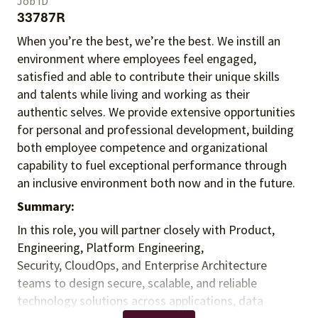
Job ID
33787R
When you’re the best, we’re the best. We instill an
environment where employees feel engaged,
satisfied and able to contribute their unique skills
and talents
while living and working as their
authentic selves
. We provide extensive opportunities
for personal and professional development, building
both employee competence and organizational
capability to fuel exceptional performance
through
an inclusive environment both
now and in the future.
Summary:
In this role, you will partner closely with Product,
Engineering, Platform Engineering,
Security, CloudOps, and Enterprise Architecture
teams to design secure, scalable, and reliable
technology solutions across applications, data