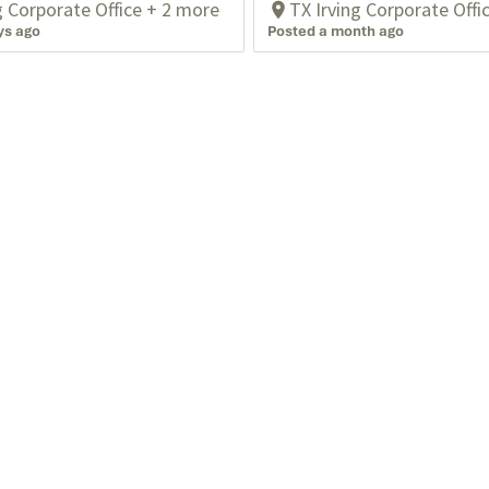
g Corporate Office + 2 more
TX Irving Corporate Offi
ys ago
Posted a month ago
Blog
Privacy
Events
Who We Serve
Powered by
eightfold.ai #WhatsNextForYou