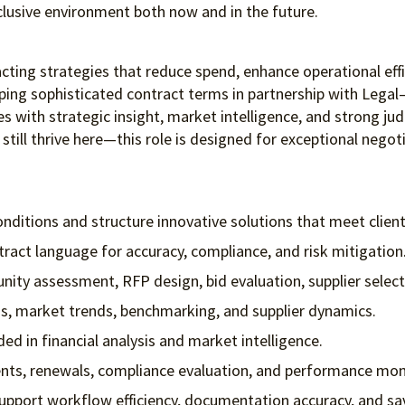
clusive environment both
now and in the future.
acting strategies that reduce spend, enhance operational effic
ing sophisticated contract terms in partnership with Legal—
s with strategic insight, market intelligence, and strong jud
 still thrive here—this role is designed for exceptional negoti
ditions and structure innovative solutions that meet clien
ntract language for accuracy, compliance, and risk mitigation
tunity assessment, RFP design, bid evaluation, supplier sele
is, market trends, benchmarking, and supplier dynamics.
ed in financial analysis and market intelligence.
ts, renewals, compliance evaluation, and performance mon
support workflow efficiency, documentation accuracy, and sa