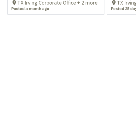
TX Irving Corporate Office + 2 more
TX Irvin
Posted a month ago
Posted 25 da
What We Do