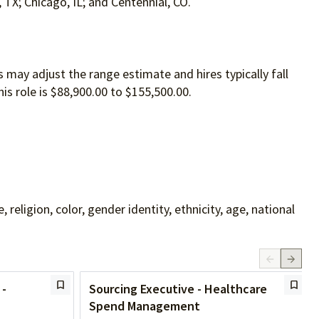
, TX; Chicago, IL; and Centennial, CO.
 may adjust the range estimate and hires typically fall
is role is $88,900.00 to $155,500.00.
ligion, color, gender identity, ethnicity, age, national
 -
Sourcing Executive - Healthcare
Spend Management