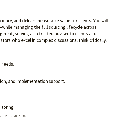
iency, and deliver measurable value for clients. You will
while managing the full sourcing lifecycle across
gment, serving as a trusted adviser to clients and
ators who excel in complex discussions, think critically,
t needs.
.
ction, and implementation support.
itoring.
vings tracking.