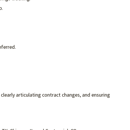
p.
eferred.
, clearly articulating contract changes, and ensuring