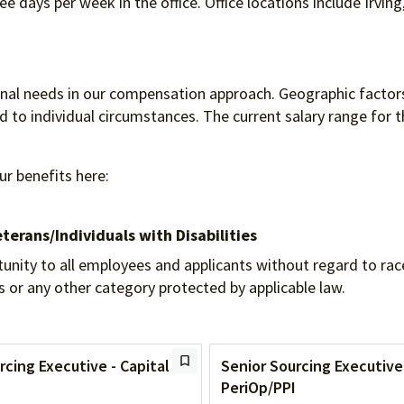
e days per week in the office. Office locations include Irving
ional needs in our compensation approach. Geographic factors
to individual circumstances. The current salary range for th
ur benefits here:
terans/Individuals
with Disabilities
 to all employees and applicants without regard to race, re
tus or any other category protected by applicable law.
rcing Executive - Capital
Senior Sourcing Executive
PeriOp/PPI