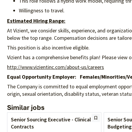
This role follows a hybrid work model, requiring thre
Willingness to travel.
Estimated Hiring Range:
At Vizient, we consider skills, experience, and organizat
below the top range. Compensation decisions are tailored 
This position is also incentive eligible.
Vizient has a comprehensive benefits plan! Please view o
http://www.vizientinc.com/about-us/careers
Equal Opportunity Employer:
Females/Minorities/Ve
The Company is committed to equal employment opportunity
origin, sexual orientation, disability status, veteran sta
Similar jobs
Senior Sourcing Executive - Clinical
Senior Sou
Contracts
Budgeting