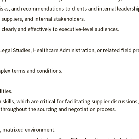
risks, and recommendations to clients and internal leadershi
 suppliers, and internal stakeholders.
early and effectively to executive-level audiences.
Legal Studies, Healthcare Administration, or related field pr
omplex terms and conditions.
lities.
ills, which are critical for facilitating supplier discussions
 throughout the sourcing and negotiation process.
ed, matrixed environment.