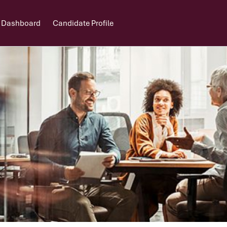
 Dashboard
Candidate Profile