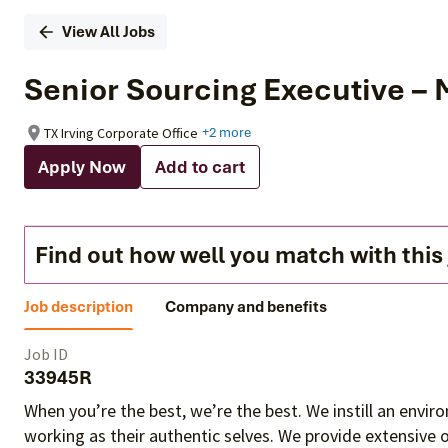
View All Jobs
Senior Sourcing Executive –
TX Irving Corporate Office
+2 more
Apply Now
Add to cart
Find out how well you match with this
Job description
Company and benefits
Job ID
33945R
When you’re the best, we’re the best. We instill an envi
working as their authentic selves
. We provide extensive