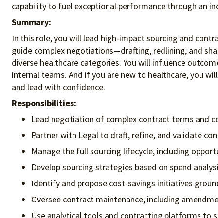
capability to fuel exceptional performance
through an in
Summary:
In this role, you will lead high-impact sourcing and contr
guide complex negotiations—drafting, redlining, and shap
diverse healthcare categories. You will influence outcome
internal teams. And if you are new to healthcare, you will
and lead with confidence.
Responsibilities:
Lead negotiation of complex contract terms and con
Partner with Legal to draft, refine, and validate co
Manage the full sourcing lifecycle, including oppor
Develop sourcing strategies based on spend analys
Identify and propose cost-savings initiatives ground
Oversee contract maintenance, including amendmen
Use analytical tools and contracting platforms to 