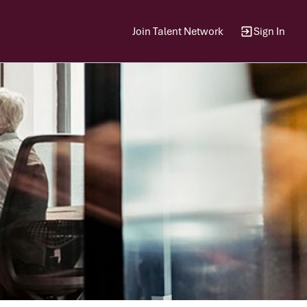
Join Talent Network
Sign In