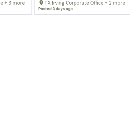
ce + 3 more
TX Irving Corporate Office + 2 more
Posted 3 days ago
Contact Us