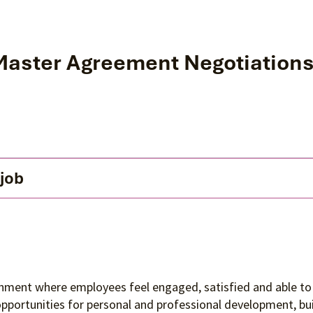
 Master Agreement Negotiation
 job
ronment where employees feel engaged, satisfied and able to 
 opportunities for personal and professional development, 