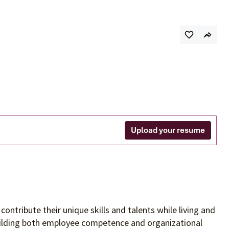
s
Upload your resume
contribute their unique skills and talents
while living and
building both employee competence and organizational