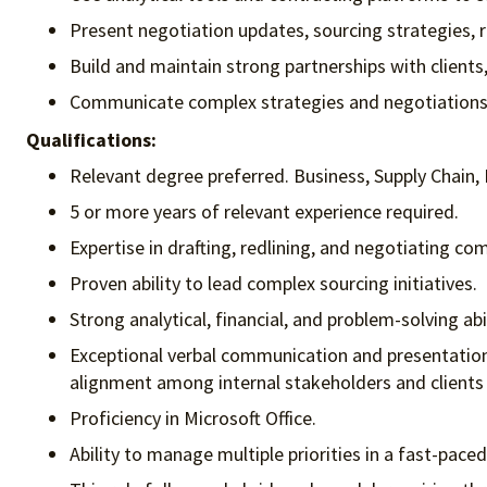
Present negotiation updates, sourcing strategies, 
Build and maintain strong partnerships with clients,
Communicate complex strategies and negotiations cl
Qualifications:
Relevant degree preferred. Business, Supply Chain, 
5 or more years of relevant experience required.
Expertise in drafting, redlining, and negotiating c
Proven ability to lead complex sourcing initiatives.
Strong analytical, financial, and problem-solving abi
Exceptional verbal communication and presentation sk
alignment among internal stakeholders and clients
Proficiency in Microsoft Office.
Ability to manage multiple priorities in a fast-pac