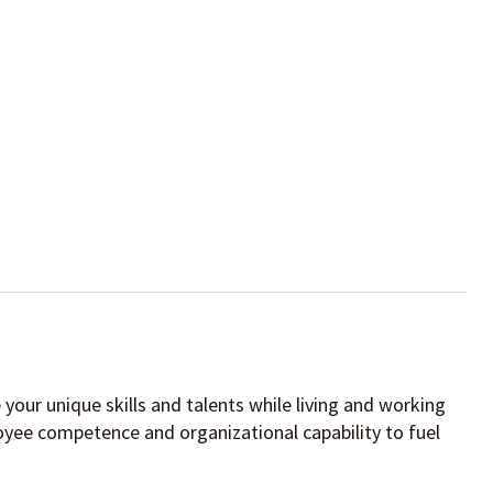
your unique skills and talents while living and working
oyee competence and organizational capability to fuel