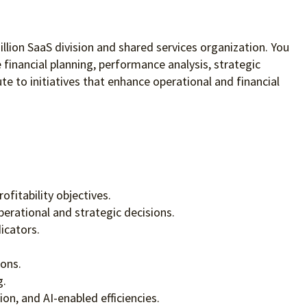
illion SaaS division and shared services organization. You
e financial planning, performance analysis, strategic
te to initiatives that enhance operational and financial
fitability objectives.
erational and strategic decisions.
icators.
ions.
g.
on, and AI-enabled efficiencies.