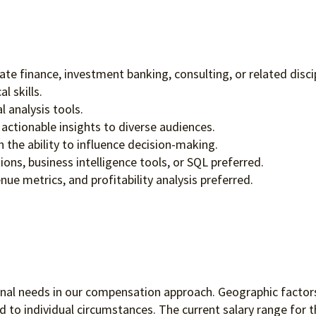
ate finance, investment banking, consulting, or related disci
l skills.
l analysis tools.
actionable insights to diverse audiences.
 the ability to influence decision-making.
ions, business intelligence tools, or SQL preferred.
e metrics, and profitability analysis preferred.
ional needs in our compensation approach. Geographic factors
to individual circumstances. The current salary range for th