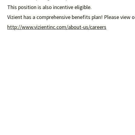
This position is also incentive eligible.
Vizient has a comprehensive benefits plan! Please view o
http://www.vizientinc.com/about-us/careers