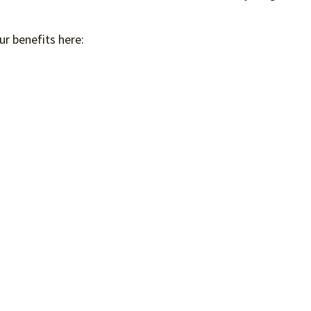
ur benefits here: