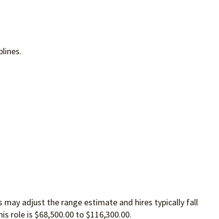
plines.
 may adjust the range estimate and hires typically fall
is role is $68,500.00 to $116,300.00.