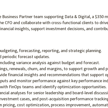
ce Business Partner team supporting Data & Digital, a $350 m
the CFO and collaborate with cross-functional clients to driv
nancial insights, support investment decisions, and contribu
udgeting, forecasting, reporting, and strategic planning.
 periodic forecast updates.
 including variance analysis against budget and forecast.
ngs, renewals, churn, and margins, to support growth and pro
ovide financial insights and recommendations that support op
inputs and monitor performance against key performance ind
 with FinOps teams and identify optimization opportunities.
ncial analyses for senior leadership and board-level discuss
, investment cases, and post-acquisition performance trackin
on pricing, cost optimization, process improvement, automati