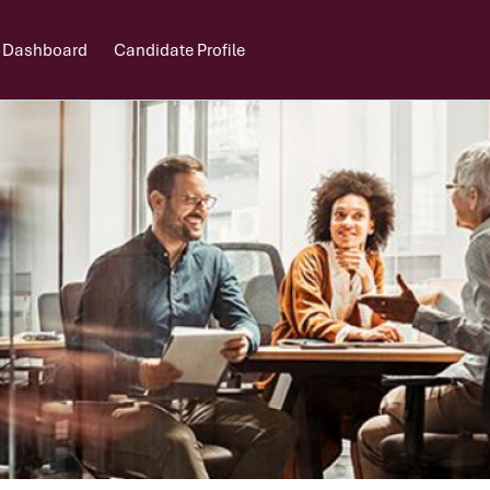
 Dashboard
Candidate Profile