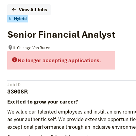
View All Jobs
Hybrid
Senior Financial Analyst
IL Chicago Van Buren
No longer accepting applications.
Job ID
33608R
Excited to grow your career?
We value our talented employees and instill an environme
as your authentic self. We provide extensive opportuniti
exceptional performance through an inclusive environmen