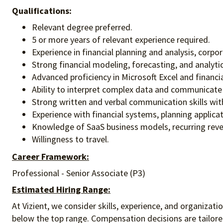
Qualifications:
Relevant degree preferred.
5 or more years of relevant experience required.
Experience in financial planning and analysis, corpor
Strong financial modeling, forecasting, and analytica
Advanced proficiency in Microsoft Excel and financia
Ability to interpret complex data and communicate 
Strong written and verbal communication skills with
Experience with financial systems, planning applicat
Knowledge of SaaS business models, recurring revenu
Willingness to travel.
Career Framework:
Professional - Senior Associate (P3)
Estimated Hiring Range:
At Vizient, we consider skills, experience, and organizat
below the top range. Compensation decisions are tailored 