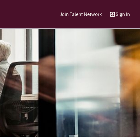
Join Talent Network
Sign In