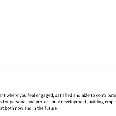
nt where you feel engaged, satisfied and able to contribute 
es for personal and professional development, building empl
t both now and in the future.