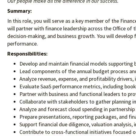
Our people make all the difference in our success.
Summary:
In this role, you will serve as a key member of the Finan
will partner with finance leadership across the Office of 
decision-making, and business growth. You will develop fi
performance.
Responsibilities:
Develop and maintain financial models supporting b
Lead components of the annual budget process and
Analyze revenue, expense, and profitability drivers,
Evaluate SaaS performance metrics, including booki
Partner with business and functional leaders to pr
Collaborate with stakeholders to gather planning 
Analyze and forecast cloud spending in partnership
Prepare presentations, reporting packages, and fina
Support financial due diligence, valuation analysis
Contribute to cross-functional initiatives focused 